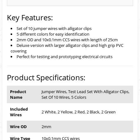
Key Features:
Set of 10 jumper wires with alligator clips
5 different colors for easy identification
2mm OD and 10x0.1mm CCS wires with length of 25cm
Deluxe version with larger alligator clips and high grip PVC
covering
Perfect for testing and prototyping electrical circuits
Product Specifications:
Product
Jumper Wires, Test Lead Set With Alligator Clips,
Name
Set Of 10 Wires, 5 Colors
Included
2 White, 2 Yellow, 2 Red, 2 Black, 2 Green
Wires
Wire OD
2mm
Wire Type
10x0.1mm CCS wires