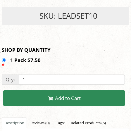
SKU: LEADSET10
SHOP BY QUANTITY
1 Pack $7.50
*
Qty:
Add to Cart
Description
Reviews (0)
Tags:
Related Products (6)