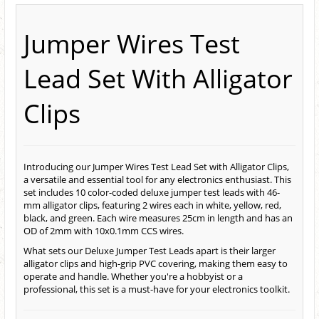
Jumper Wires Test
Lead Set With Alligator
Clips
Introducing our Jumper Wires Test Lead Set with Alligator Clips,
a versatile and essential tool for any electronics enthusiast. This
set includes 10 color-coded deluxe jumper test leads with 46-
mm alligator clips, featuring 2 wires each in white, yellow, red,
black, and green. Each wire measures 25cm in length and has an
OD of 2mm with 10x0.1mm CCS wires.
What sets our Deluxe Jumper Test Leads apart is their larger
alligator clips and high-grip PVC covering, making them easy to
operate and handle. Whether you're a hobbyist or a
professional, this set is a must-have for your electronics toolkit.