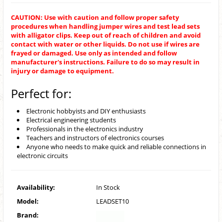
CAUTION: Use with caution and follow proper safety
procedures when handling jumper wires and test lead sets
with alligator clips. Keep out of reach of children and avoid
contact with water or other liquids. Do not use if wires are
frayed or damaged. Use only as intended and follow
manufacturer's instructions. Failure to do so may result in
injury or damage to equipment.
Perfect for:
Electronic hobbyists and DIY enthusiasts
Electrical engineering students
Professionals in the electronics industry
Teachers and instructors of electronics courses
Anyone who needs to make quick and reliable connections in
electronic circuits
Availability:
In Stock
Model:
LEADSET10
Brand: