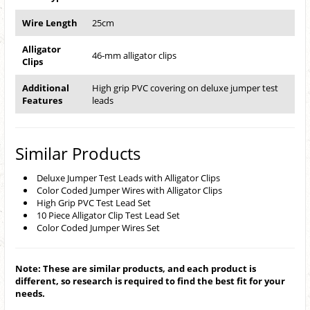
Wire Length
25cm
Alligator
46-mm alligator clips
Clips
Additional
High grip PVC covering on deluxe jumper test
Features
leads
Similar Products
Deluxe Jumper Test Leads with Alligator Clips
Color Coded Jumper Wires with Alligator Clips
High Grip PVC Test Lead Set
10 Piece Alligator Clip Test Lead Set
Color Coded Jumper Wires Set
Note: These are similar products, and each product is
different, so research is required to find the best fit for your
needs.