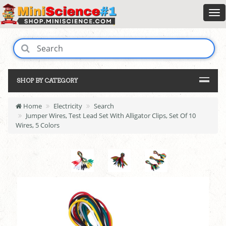
SHOP BY CATEGORY
Home
Electricity
Search
Jumper Wires, Test Lead Set With Alligator Clips, Set Of 10
Wires, 5 Colors