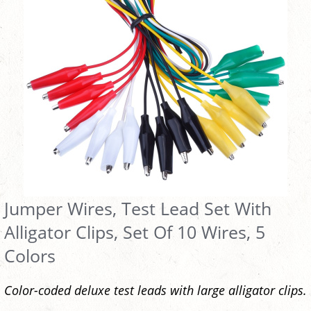
Jumper Wires, Test Lead Set With
Alligator Clips, Set Of 10 Wires, 5
Colors
Color-coded deluxe test leads with large alligator clips.