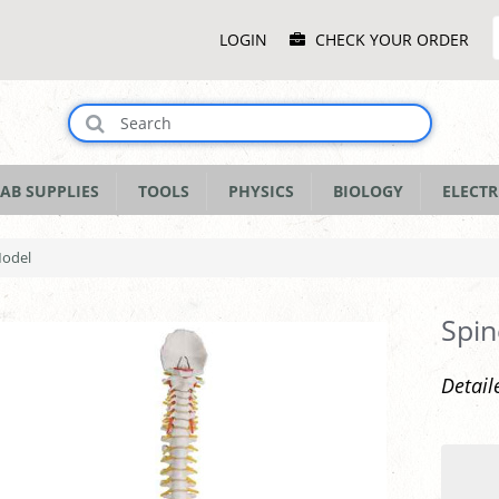
Main
LOGIN
CHECK YOUR ORDER
Menu
AB SUPPLIES
TOOLS
PHYSICS
BIOLOGY
ELECTR
Model
Spin
Detail