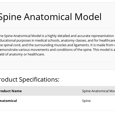
Spine Anatomical Model
he Spine Anatomical Model is a highly detailed and accurate representation 
ducational purposes in medical schools, anatomy classes, and for healthcare 
he spinal cord, and the surrounding muscles and ligaments. It is made from 
emonstrate various movements and conditions of the spine. This model is an
ield of anatomy or healthcare.
roduct Specifications:
roduct Name
Spine Anatomical Mo
natomical
Spine