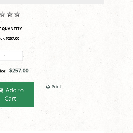
SHOP BY QUANTITY
ack $257.00
$257.00
rice:
Print
Add to
Cart