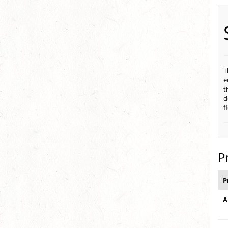
T
e
t
d
f
P
P
A