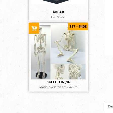
4DEAR
Ear Model
$17 - $408
SKELETON_16
Model Skeleton 16" / 42Cm
Des