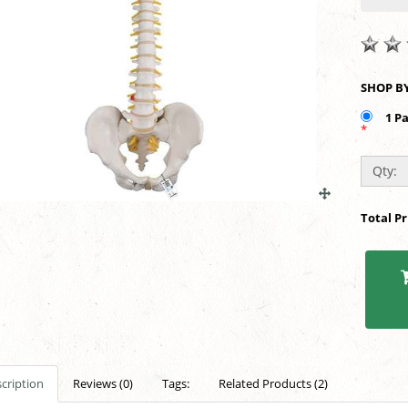
1 P
*
Qty:
Total P
cription
Reviews (0)
Tags:
Related Products (2)