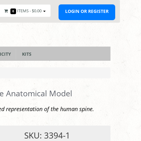
ITEMS -
$0.00
LOGIN OR REGISTER
0
ICITY
KITS
e Anatomical Model
ed representation of the human spine.
SKU: 3394-1