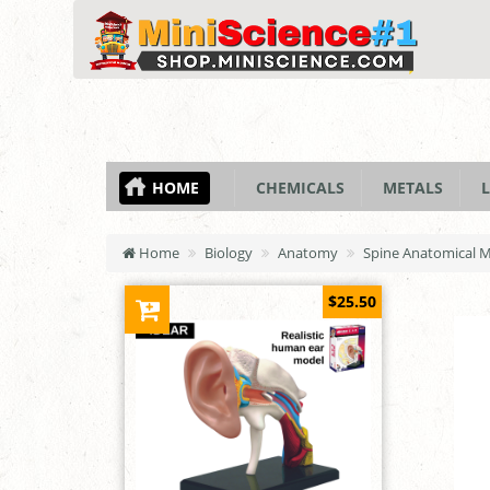
HOME
CHEMICALS
METALS
L
Home
Biology
Anatomy
Spine Anatomical 
$25.50