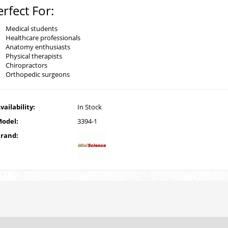
erfect For:
Medical students
Healthcare professionals
Anatomy enthusiasts
Physical therapists
Chiropractors
Orthopedic surgeons
vailability:
In Stock
odel:
3394-1
rand: