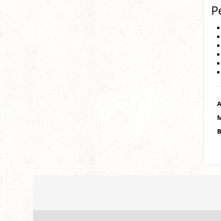
P
A
M
B