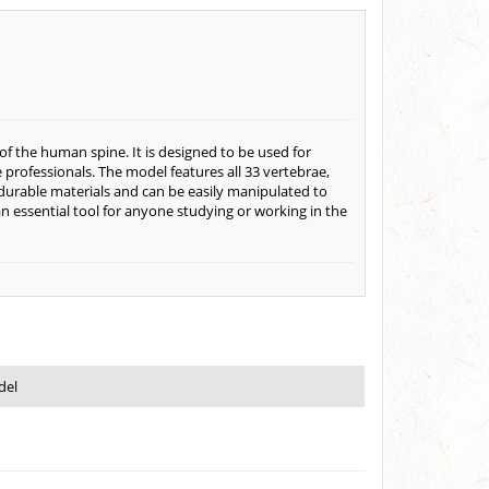
of the human spine. It is designed to be used for
professionals. The model features all 33 vertebrae,
durable materials and can be easily manipulated to
 essential tool for anyone studying or working in the
del