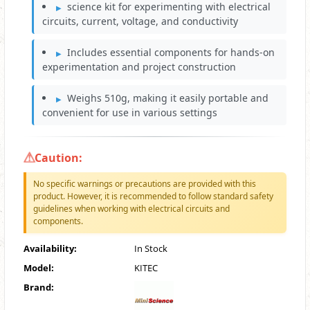
science kit for experimenting with electrical
circuits, current, voltage, and conductivity
Includes essential components for hands-on
experimentation and project construction
Weighs 510g, making it easily portable and
convenient for use in various settings
Caution:
No specific warnings or precautions are provided with this
product. However, it is recommended to follow standard safety
guidelines when working with electrical circuits and
components.
Availability:
In Stock
Model:
KITEC
Brand: