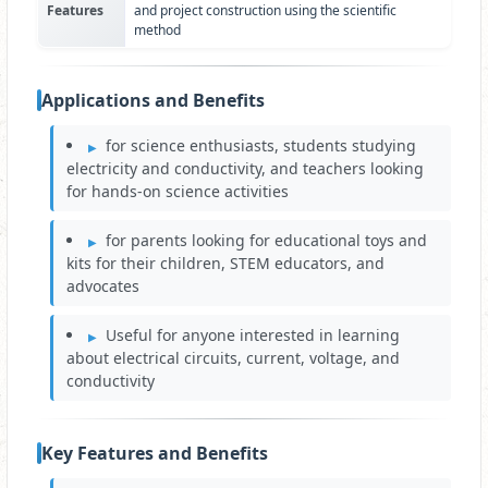
Features
and project construction using the scientific
method
Applications and Benefits
for science enthusiasts, students studying
electricity and conductivity, and teachers looking
for hands-on science activities
for parents looking for educational toys and
kits for their children, STEM educators, and
advocates
Useful for anyone interested in learning
about electrical circuits, current, voltage, and
conductivity
Key Features and Benefits