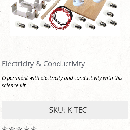
Electricity & Conductivity
Experiment with electricity and conductivity with this
science kit.
SKU: KITEC