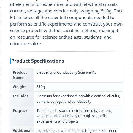
of elements for experimenting with electrical circuits,
current, voltage, and conductivity, weighing 510g. This
kit includes all the essential components needed to
perform scientific experiments and construct your own
science projects with the scientific method, making it
an resource for science enthusiasts, students, and
educators alike.
Product Specifications
Product
Electricity & Conductivity Science Kit
Name
Weight
510g
Includes
Elements for experimenting with electrical circuits,
current, voltage, and conductivity
Purpose
To help understand electrical circuits, current,
voltage, and conductivity through scientific
experiments and projects
Additional
Includes ideas and questions to guide experiment