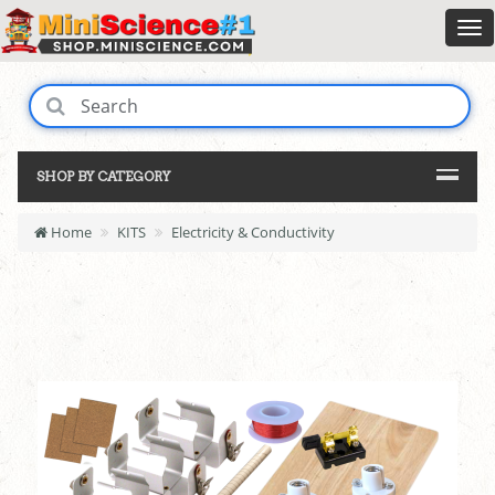
SHOP BY CATEGORY
Home
KITS
Electricity & Conductivity