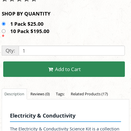
SHOP BY QUANTITY
1 Pack $25.00
10 Pack $195.00
*
Qty:
Add to Cart
Description
Reviews (0)
Tags:
Related Products (17)
Electricity & Conductivity
The Electricity & Conductivity Science Kit is a collection