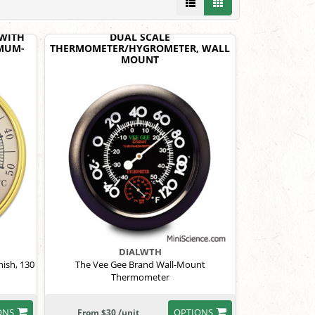
WITH
DUAL SCALE
MUM-
THERMOMETER/HYGROMETER, WALL
MOUNT
DIALWTH
nish, 130
The Vee Gee Brand Wall-Mount
Thermometer
ONS
OPTIONS
From $30 /unit