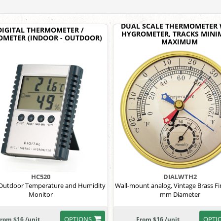
DUAL SCALE THERMOMETER 
DIGITAL THERMOMETER /
HYGROMETER, TRACKS MINI
METER (INDOOR - OUTDOOR)
MAXIMUM
HC520
DIALWTH2
Outdoor Temperature and Humidity
Wall-mount analog, Vintage Brass Fi
Monitor
mm Diameter
OPTIONS
OPTI
rom $16 /unit
From $16 /unit