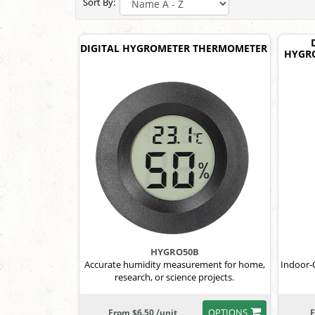
Sort By:
DIGITAL HYGROMETER THERMOMETER
HYGRO
HYGRO50B
Accurate humidity measurement for home,
Indoor-
research, or science projects.
OPTIONS
From $6.50 /unit
F