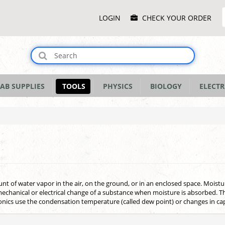
Main
LOGIN
CHECK YOUR ORDER
Menu
AB SUPPLIES
TOOLS
PHYSICS
BIOLOGY
ELECTR
 of water vapor in the air, on the ground, or in an enclosed space. Moist
echanical or electrical change of a substance when moisture is absorbed. 
nics use the condensation temperature (called dew point) or changes in cap