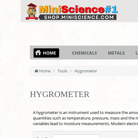
HOME
CHEMICALS
METALS
L
Home
Tools
Hygrometer
HYGROMETER
A hygrometer is an instrument used to measure the amount
quantities such as temperature, pressure, mass and the m
variables lead to moisture measurements. Modern electro