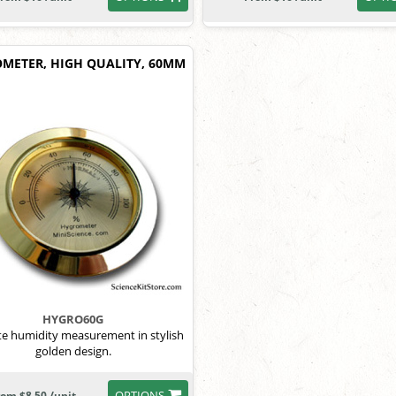
METER, HIGH QUALITY, 60MM
HYGRO60G
te humidity measurement in stylish
golden design.
OPTIONS
rom $8.50 /unit