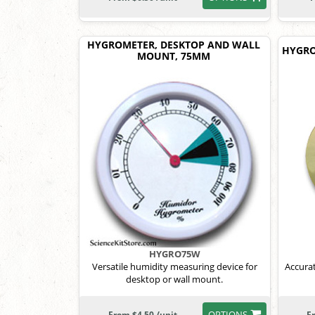
HYGROMETER, DESKTOP AND WALL
HYGRO
MOUNT, 75MM
HYGRO75W
Versatile humidity measuring device for
Accura
desktop or wall mount.
OPTIONS
From $4.50 /unit
F