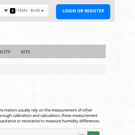
ITEMS -
$0.00
LOGIN OR REGISTER
0
ICITY
KITS
ure meters usually rely on the measurement of other
Through calibration and calculation, these measurement
acitance or resistance to measure humidity differences.