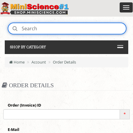
SHOP BY CATEGORY
Home
Account
Order Details
ORDER DETAILS
Order (Invoice) ID
*
E-Mail