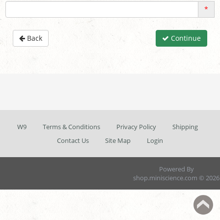
*
Back
Continue
W9
Terms & Conditions
Privacy Policy
Shipping
Contact Us
Site Map
Login
Powered By
shop.miniscience.com © 2026