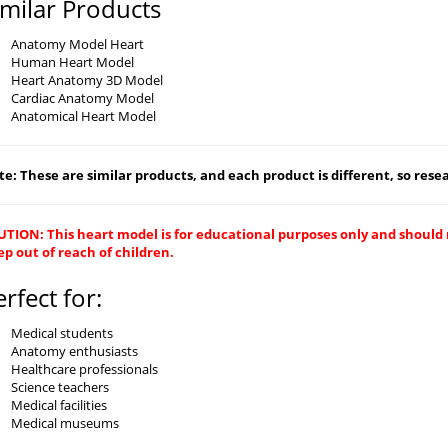
imilar Products
Anatomy Model Heart
Human Heart Model
Heart Anatomy 3D Model
Cardiac Anatomy Model
Anatomical Heart Model
e: These are similar products, and each product is different, so resear
TION: This heart model is for educational purposes only and should 
p out of reach of children.
erfect for:
Medical students
Anatomy enthusiasts
Healthcare professionals
Science teachers
Medical facilities
Medical museums