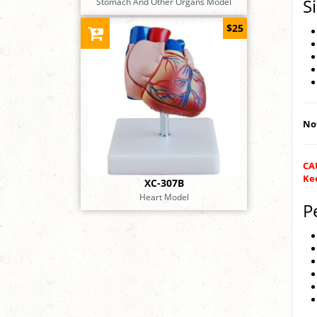
S
Stomach And Other Organs Model
$25
Not
CAU
Kee
XC-307B
Heart Model
P