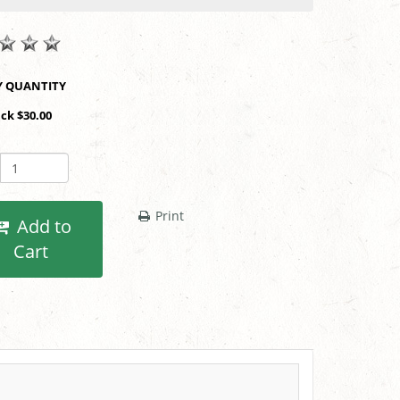
SHOP BY QUANTITY
ack $30.00
Print
Add to
Cart