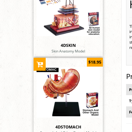
T
i
i
s
4DSKIN
r
Skin Anatomy Model
$18.95
P
P
T
F
4DSTOMACH