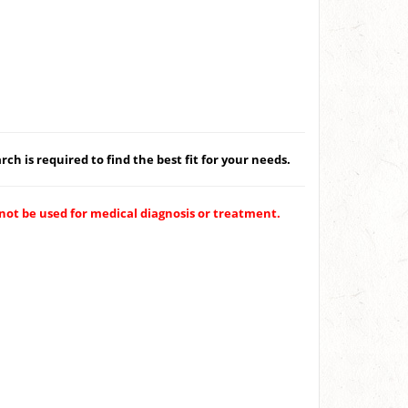
ch is required to find the best fit for your needs.
not be used for medical diagnosis or treatment.