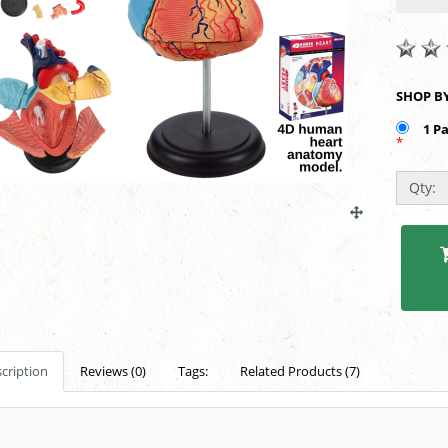
1 P
*
Qty:
cription
Reviews (0)
Tags:
Related Products (7)