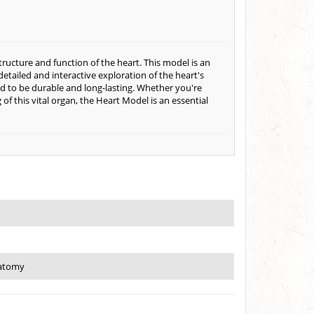
ucture and function of the heart. This model is an
 detailed and interactive exploration of the heart's
d to be durable and long-lasting. Whether you're
of this vital organ, the Heart Model is an essential
natomy