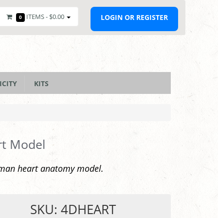
ITEMS -
$0.00
LOGIN OR REGISTER
0
ICITY
KITS
rt Model
man heart anatomy model.
SKU: 4DHEART