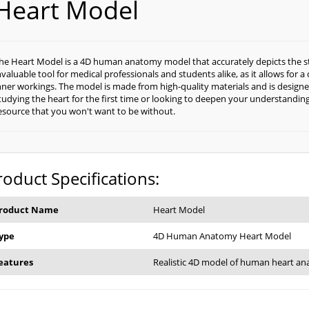
Heart Model
he Heart Model is a 4D human anatomy model that accurately depicts the str
nvaluable tool for medical professionals and students alike, as it allows for a
nner workings. The model is made from high-quality materials and is designe
tudying the heart for the first time or looking to deepen your understanding 
esource that you won't want to be without.
roduct Specifications:
roduct Name
Heart Model
ype
4D Human Anatomy Heart Model
eatures
Realistic 4D model of human heart a