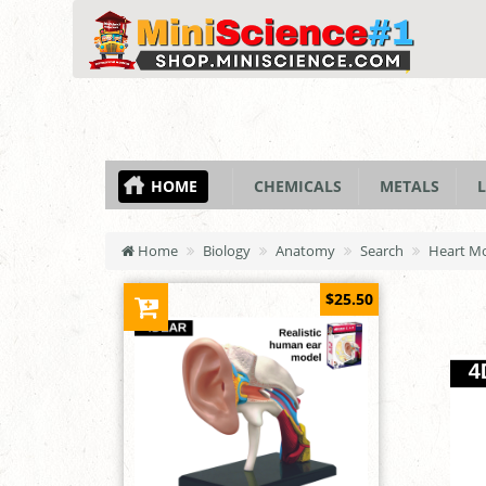
HOME
CHEMICALS
METALS
L
Home
Biology
Anatomy
Search
Heart M
$25.50