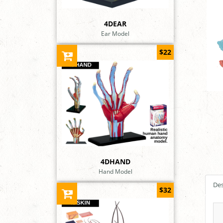
4DEAR
Ear Model
$22
4DHAND
Hand Model
Des
$32