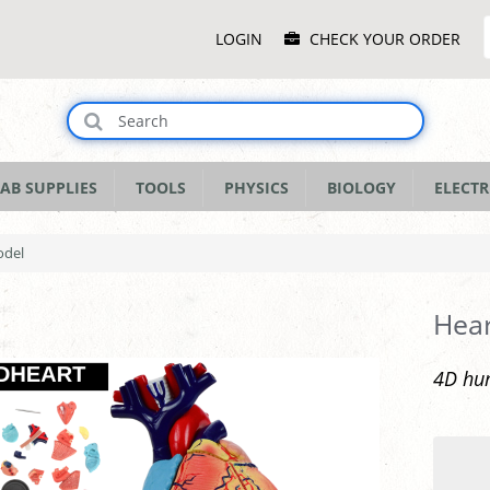
Main
LOGIN
CHECK YOUR ORDER
Menu
AB SUPPLIES
TOOLS
PHYSICS
BIOLOGY
ELECTR
odel
Hea
4D hu