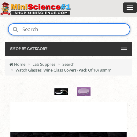
SHOP BY CATEGORY
Home
Lab Supplies
Search
Watch Glasses, Wine Glass Covers (Pack Of 10) 80mm