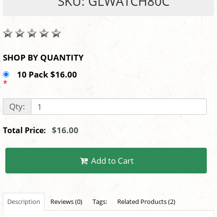
SKU: GLWATCH80C
SHOP BY QUANTITY
10 Pack $16.00
*
Qty:
$16.00
Total Price:
Add to Cart
Description
Reviews (0)
Tags:
Related Products (2)