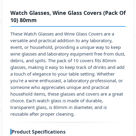
Watch Glasses, Wine Glass Covers (Pack Of
10) 80mm
These Watch Glasses and Wine Glass Covers are a
versatile and practical addition to any laboratory,
event, or household, providing a unique way to keep
wine glasses and laboratory equipment free from dust,
debris, and spills. The pack of 10 covers fits 80mm
glasses, making it easy to keep track of drinks and add
a touch of elegance to your table setting. Whether
you're a wine enthusiast, a laboratory professional, or
someone who appreciates unique and practical
household items, these glasses and covers are a great
choice. Each watch glass is made of durable,
transparent glass, is 80mm in diameter, and is
reusable after proper cleaning.
Product Specifications