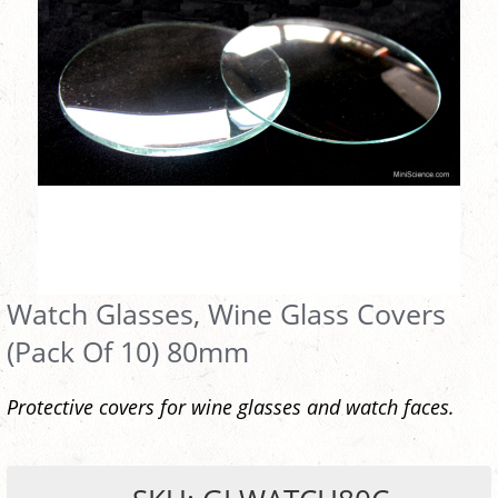
Watch Glasses, Wine Glass Covers
(Pack Of 10) 80mm
Protective covers for wine glasses and watch faces.