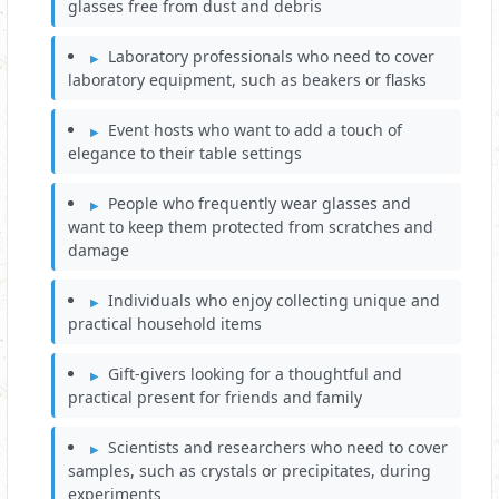
glasses free from dust and debris
Laboratory professionals who need to cover
laboratory equipment, such as beakers or flasks
Event hosts who want to add a touch of
elegance to their table settings
People who frequently wear glasses and
want to keep them protected from scratches and
damage
Individuals who enjoy collecting unique and
practical household items
Gift-givers looking for a thoughtful and
practical present for friends and family
Scientists and researchers who need to cover
samples, such as crystals or precipitates, during
experiments