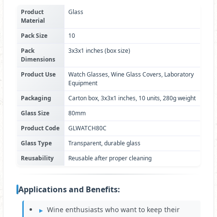
Product
Glass
Material
Pack Size
10
Pack
3x3x1 inches (box size)
Dimensions
Product Use
Watch Glasses, Wine Glass Covers, Laboratory
Equipment
Packaging
Carton box, 3x3x1 inches, 10 units, 280g weight
Glass Size
80mm
Product Code
GLWATCH80C
Glass Type
Transparent, durable glass
Reusability
Reusable after proper cleaning
Applications and Benefits:
Wine enthusiasts who want to keep their