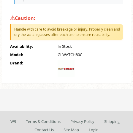
Caution:
Handle with care to avoid breakage or injury. Properly clean and
dry the watch glasses after each use to ensure reusability.
Availability:
In Stock
Model:
GLWATCH80C
Brand:
W9
Terms & Conditions
Privacy Policy
Shipping
Contact Us
Site Map
Login