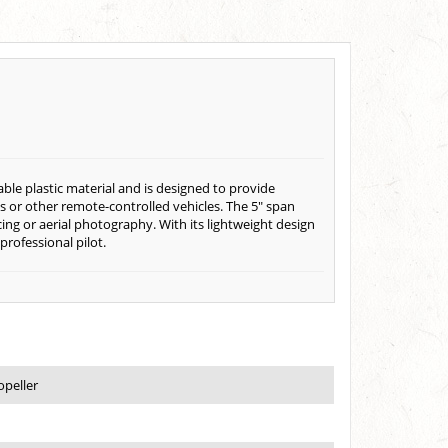
able plastic material and is designed to provide
ones or other remote-controlled vehicles. The 5" span
cing or aerial photography. With its lightweight design
professional pilot.
opeller