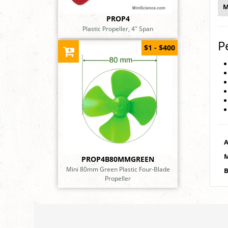
M
PROP4
Plastic Propeller, 4" Span
P
$1 - $400
A
M
PROP4B80MMGREEN
Mini 80mm Green Plastic Four-Blade
B
Propeller