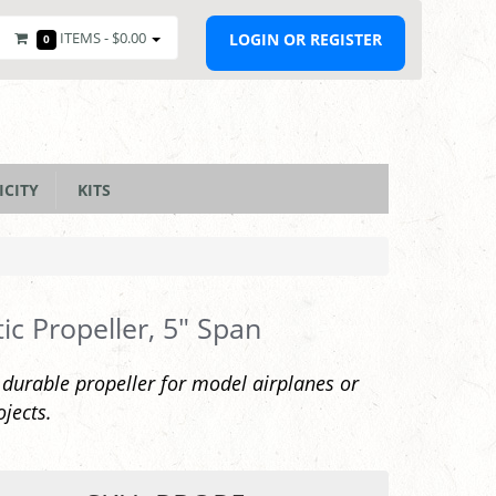
ITEMS -
$0.00
LOGIN OR REGISTER
0
ICITY
KITS
tic Propeller, 5" Span
 durable propeller for model airplanes or
ojects.