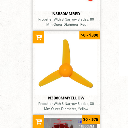
N3B80MMRED
Propeller With 3 Narrow Blades, 80
Mm Outer Diameter, Red
$0 - $390
N3B80MMYELLOW
Propeller With 3 Narrow Blades, 80
Mm Outer Diameter, Yellow
$0 - $75