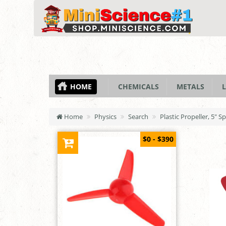
HOME
CHEMICALS
METALS
L
Home
Physics
Search
Plastic Propeller, 5" S
$0 - $390