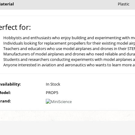
aterial
Plastic
erfect for:
Hobbyists and enthusiasts who enjoy building and experimenting with m
Individuals looking for replacement propellers for their existing model ai
Teachers and educators who use model airplanes and drones in their ST
Manufacturers of model airplanes and drones who need reliable and durab
Students and researchers conducting experiments with model airplanes 
Anyone interested in aviation and aeronautics who wants to learn more abo
vailability:
In Stock
odel:
PROP5
rand: