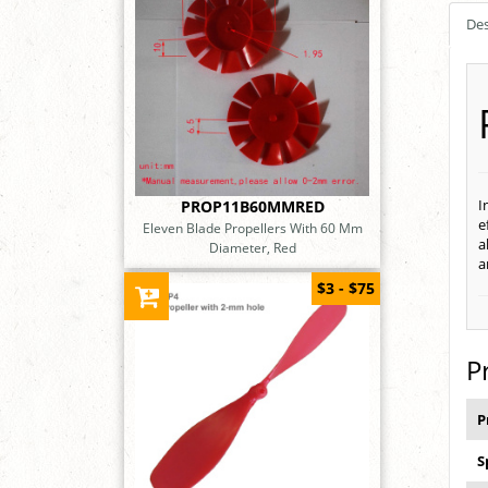
Des
I
PROP11B60MMRED
e
Eleven Blade Propellers With 60 Mm
a
Diameter, Red
a
$3 - $75
P
P
S