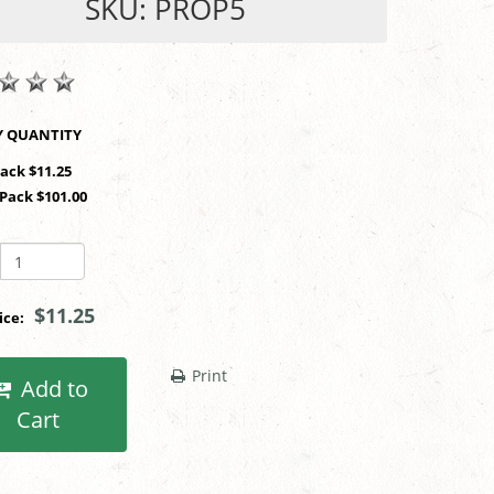
SKU: PROP5
SHOP BY QUANTITY
Pack $11.25
 Pack $101.00
$11.25
rice:
Print
Add to
Cart