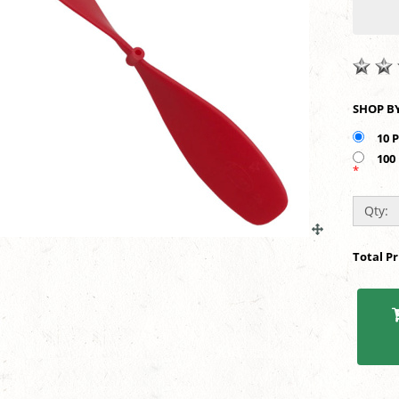
10 
100
*
Qty:
Total P