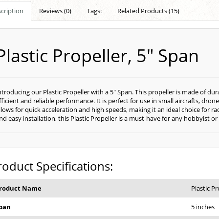
cription
Reviews (0)
Tags:
Related Products (15)
Plastic Propeller, 5" Span
ntroducing our Plastic Propeller with a 5" Span. This propeller is made of dur
fficient and reliable performance. It is perfect for use in small aircrafts, dr
llows for quick acceleration and high speeds, making it an ideal choice for ra
nd easy installation, this Plastic Propeller is a must-have for any hobbyist or 
roduct Specifications:
roduct Name
Plastic Pr
pan
5 inches