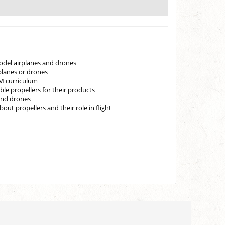
odel airplanes and drones
rplanes or drones
EM curriculum
le propellers for their products
and drones
ut propellers and their role in flight