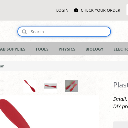
Main
LOGIN
CHECK YOUR ORDER
Menu
AB SUPPLIES
TOOLS
PHYSICS
BIOLOGY
ELECTR
pan
Plas
Small,
DIY pr