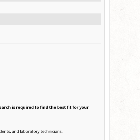
arch is required to find the best fit for your
udents, and laboratory technicians.