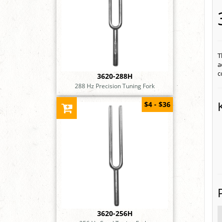
T
a
c
3620-288H
288 Hz Precision Tuning Fork
$4 - $36
3620-256H