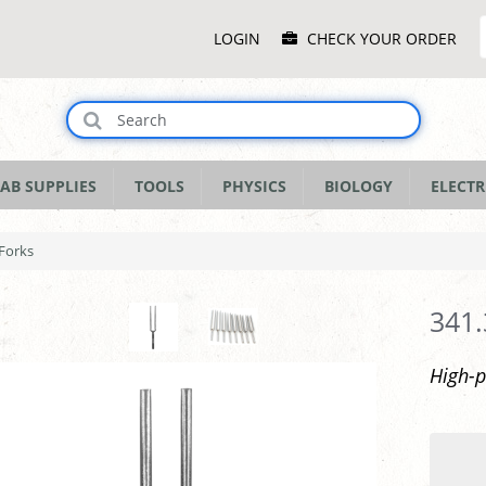
Main
LOGIN
CHECK YOUR ORDER
Menu
AB SUPPLIES
TOOLS
PHYSICS
BIOLOGY
ELECTR
 Forks
341.
High-p