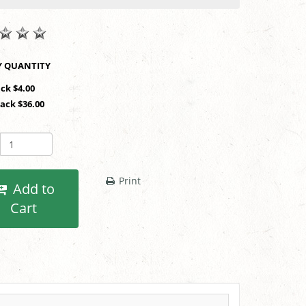
SHOP BY QUANTITY
ack $4.00
Pack $36.00
Print
Add to
Cart