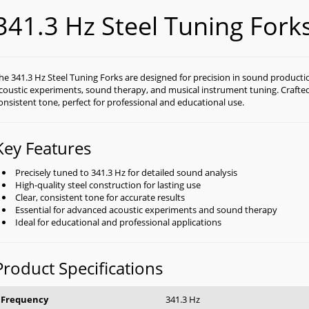
341.3 Hz Steel Tuning Fork
he 341.3 Hz Steel Tuning Forks are designed for precision in sound productio
coustic experiments, sound therapy, and musical instrument tuning. Crafted f
onsistent tone, perfect for professional and educational use.
Key Features
Precisely tuned to 341.3 Hz for detailed sound analysis
High-quality steel construction for lasting use
Clear, consistent tone for accurate results
Essential for advanced acoustic experiments and sound therapy
Ideal for educational and professional applications
Product Specifications
Frequency
341.3 Hz