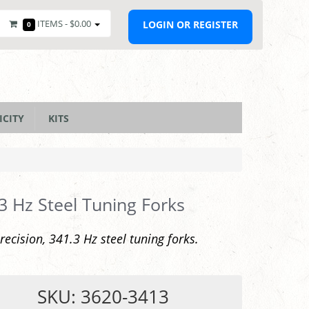
ITEMS -
$0.00
LOGIN OR REGISTER
0
ICITY
KITS
3 Hz Steel Tuning Forks
recision, 341.3 Hz steel tuning forks.
SKU: 3620-3413