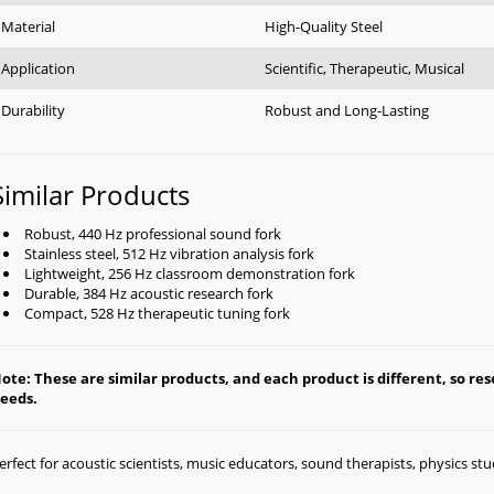
Material
High-Quality Steel
Application
Scientific, Therapeutic, Musical
Durability
Robust and Long-Lasting
Similar Products
Robust, 440 Hz professional sound fork
Stainless steel, 512 Hz vibration analysis fork
Lightweight, 256 Hz classroom demonstration fork
Durable, 384 Hz acoustic research fork
Compact, 528 Hz therapeutic tuning fork
ote: These are similar products, and each product is different, so rese
eeds.
erfect for acoustic scientists, music educators, sound therapists, physics st