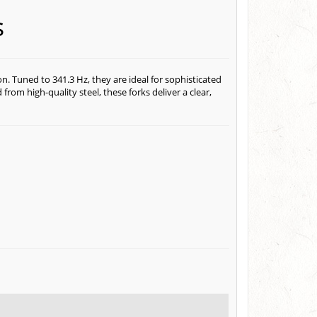
s
n. Tuned to 341.3 Hz, they are ideal for sophisticated
rom high-quality steel, these forks deliver a clear,