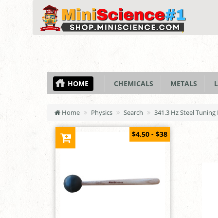
HOME
CHEMICALS
METALS
L
Home
Physics
Search
341.3 Hz Steel Tuning
$4.50 - $38