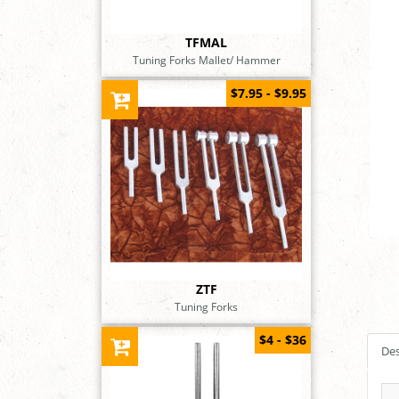
TFMAL
Tuning Forks Mallet/ Hammer
$7.95 - $9.95
ZTF
Tuning Forks
$4 - $36
Des