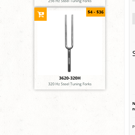
256 Hz Steel Tuning Forks
$4 - $36
3620-320H
320 Hz Steel Tuning Forks
N
n
P