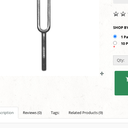
1 P
10 
*
Qty:
cription
Reviews (0)
Tags:
Related Products (9)