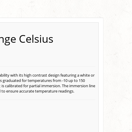
nge Celsius
ity with its high contrast design featuring a white or
is graduated for temperatures from -10 up to 150
s calibrated for partial immersion. The immersion line
id to ensure accurate temperature readings.