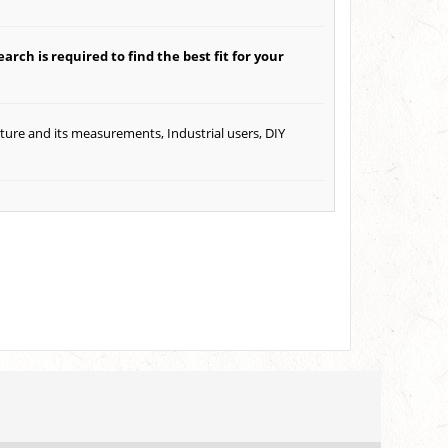
arch is required to find the best fit for your
ature and its measurements, Industrial users, DIY