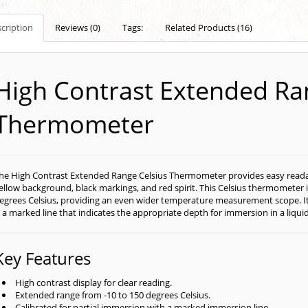
cription
Reviews (0)
Tags:
Related Products (16)
High Contrast Extended Ra
Thermometer
he High Contrast Extended Range Celsius Thermometer provides easy readabil
ellow background, black markings, and red spirit. This Celsius thermometer 
egrees Celsius, providing an even wider temperature measurement scope. It i
s a marked line that indicates the appropriate depth for immersion in a liqu
Key Features
High contrast display for clear reading.
Extended range from -10 to 150 degrees Celsius.
Calibrated for partial immersion with a marked immersion line.