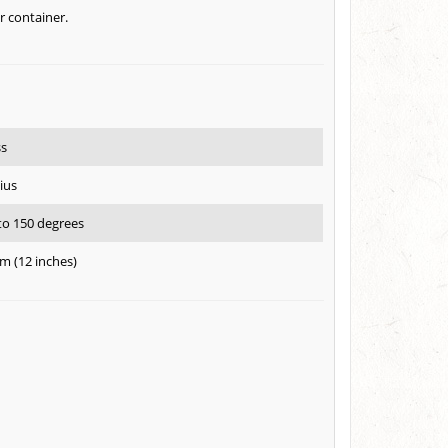
r container.
ss
ius
 to 150 degrees
m (12 inches)