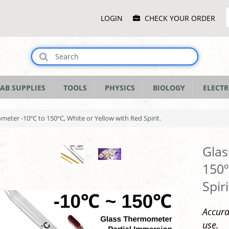
Main
LOGIN
CHECK YOUR ORDER
Menu
AB SUPPLIES
TOOLS
PHYSICS
BIOLOGY
ELECTR
eter -10ºC to 150ºC, White or Yellow with Red Spirit.
Glas
150º
Spiri
Accura
use.