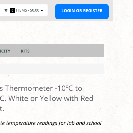
ITEMS -
$0.00
LOGIN OR REGISTER
0
ICITY
KITS
s Thermometer -10ºC to
C, White or Yellow with Red
t.
te temperature readings for lab and school