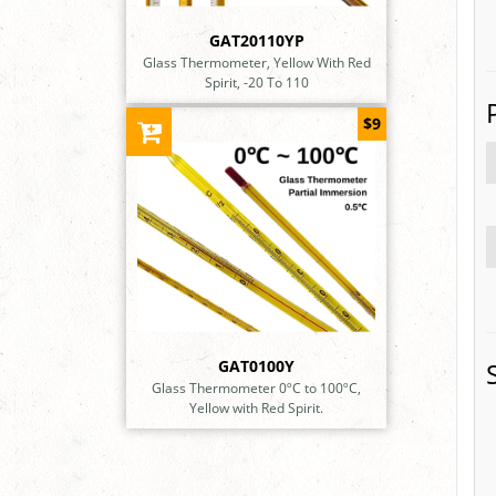
GAT20110YP
Glass Thermometer, Yellow With Red
Spirit, -20 To 110
$9
GAT0100Y
Glass Thermometer 0ºC to 100ºC,
Yellow with Red Spirit.