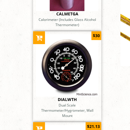
CALMETGA
Calorimeter (Includes Glass Alcohol
Thermometer)
$30
DIALWTH
Dual Scale
Thermometer/Hygrometer, Wall
Mount
$21.13