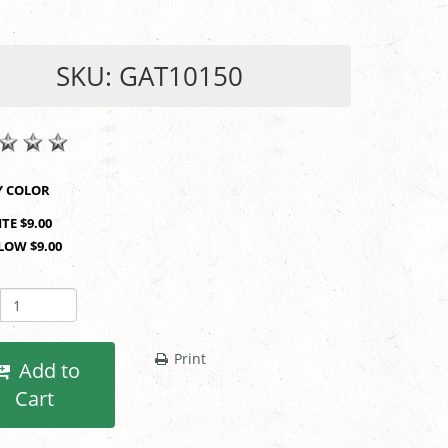
SKU: GAT10150
SHOP BY COLOR
TE $9.00
LOW $9.00
Print
Add to
Cart