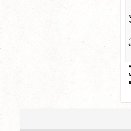
N
n
P
e
A
M
B