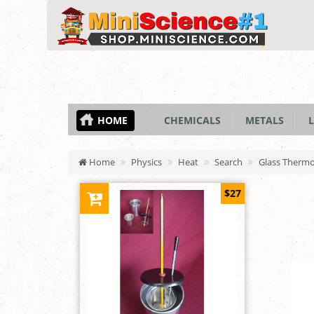
HOME
CHEMICALS
METALS
L
Home
Physics
Heat
Search
Glass Thermom
$27