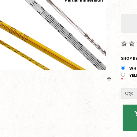
WHI
YEL
*
Qty: