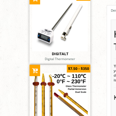
Des
DIGITALT
Digital Thermometer
T
$7.50 - $350
y
d
i