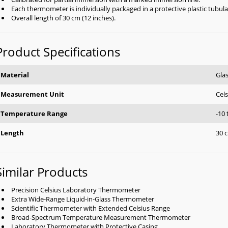
Each thermometer is individually packaged in a protective plastic tubula
Overall length of 30 cm (12 inches).
Product Specifications
Material
Gla
Measurement Unit
Cels
Temperature Range
-10
Length
30 c
Similar Products
Precision Celsius Laboratory Thermometer
Extra Wide-Range Liquid-in-Glass Thermometer
Scientific Thermometer with Extended Celsius Range
Broad-Spectrum Temperature Measurement Thermometer
Laboratory Thermometer with Protective Casing