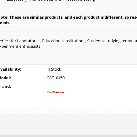
ote: These are similar products, and each product is different, so rese
eeds.
erfect for Laboratories, Educational institutions, Students studying temper
xperiment enthusiasts.
vailability:
In Stock
odel:
GAT10150
rand: