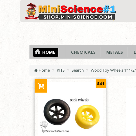
HOME
CHEMICALS
METALS
L
Home
KITS
Search
Wood Toy Wheels 1" 1/2" 
$41