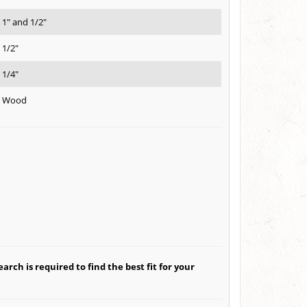
1" and 1/2"
1/2"
1/4"
Wood
arch is required to find the best fit for your