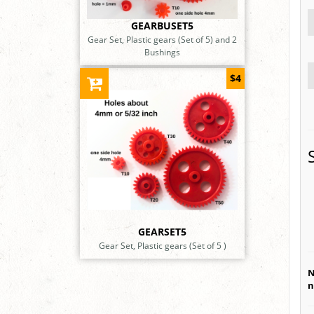
GEARBUSET5
Gear Set, Plastic gears (Set of 5) and 2
Bushings
$4
GEARSET5
Gear Set, Plastic gears (Set of 5 )
N
n