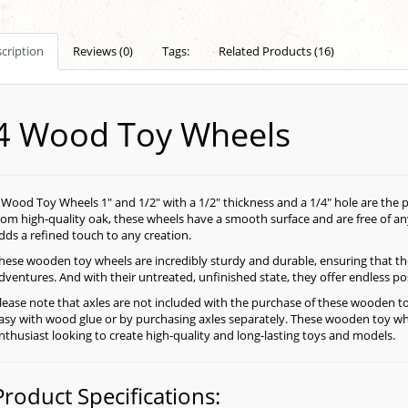
cription
Reviews (0)
Tags:
Related Products (16)
4 Wood Toy Wheels
 Wood Toy Wheels 1" and 1/2" with a 1/2" thickness and a 1/4" hole are the
rom high-quality oak, these wheels have a smooth surface and are free of an
dds a refined touch to any creation.
hese wooden toy wheels are incredibly sturdy and durable, ensuring that t
dventures. And with their untreated, unfinished state, they offer endless pos
lease note that axles are not included with the purchase of these wooden t
asy with wood glue or by purchasing axles separately. These wooden toy wh
nthusiast looking to create high-quality and long-lasting toys and models.
Product Specifications: