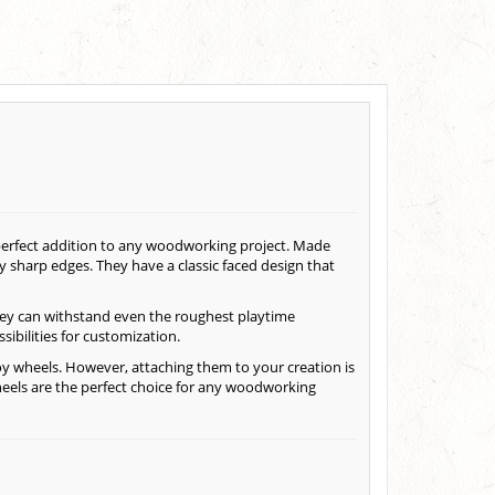
 perfect addition to any woodworking project. Made
y sharp edges. They have a classic faced design that
hey can withstand even the roughest playtime
sibilities for customization.
oy wheels. However, attaching them to your creation is
eels are the perfect choice for any woodworking