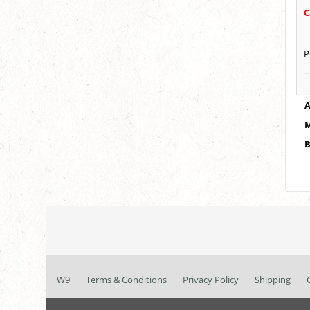
C
P
A
M
B
W9
Terms & Conditions
Privacy Policy
Shipping