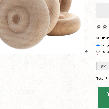
1 P
4 P
*
Qty:
Total P