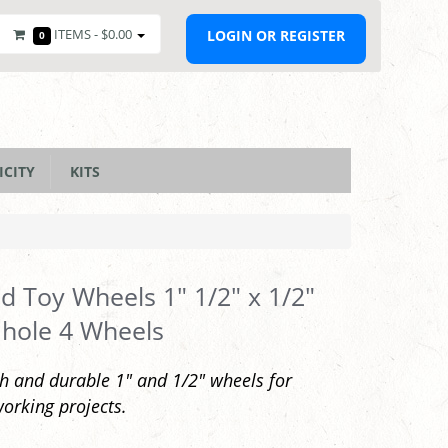
ITEMS -
$0.00
LOGIN OR REGISTER
0
ICITY
KITS
 Toy Wheels 1" 1/2" x 1/2"
 hole 4 Wheels
 and durable 1" and 1/2" wheels for
rking projects.