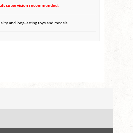
Adult supervision recommended.
ality and long-lasting toys and models.