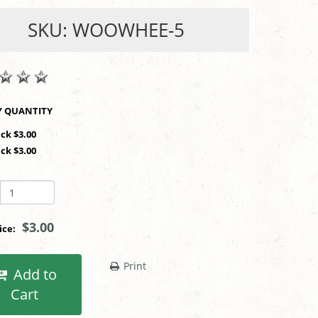
SKU: WOOWHEE-5
SHOP BY QUANTITY
ack $3.00
ack $3.00
$3.00
rice:
Print
Add to
Cart