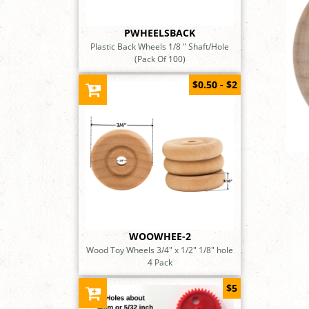
PWHEELSBACK
Plastic Back Wheels 1/8 " Shaft/Hole
(Pack Of 100)
$0.50 - $2
WOOWHEE-2
Wood Toy Wheels 3/4" x 1/2" 1/8" hole
4 Pack
$5