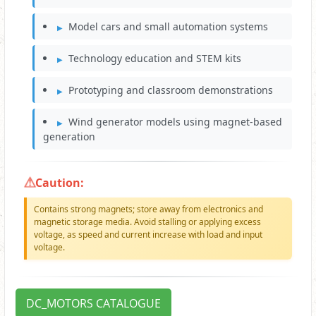
Model cars and small automation systems
Technology education and STEM kits
Prototyping and classroom demonstrations
Wind generator models using magnet-based
generation
Caution:
Contains strong magnets; store away from electronics and
magnetic storage media. Avoid stalling or applying excess
voltage, as speed and current increase with load and input
voltage.
DC_MOTORS CATALOGUE