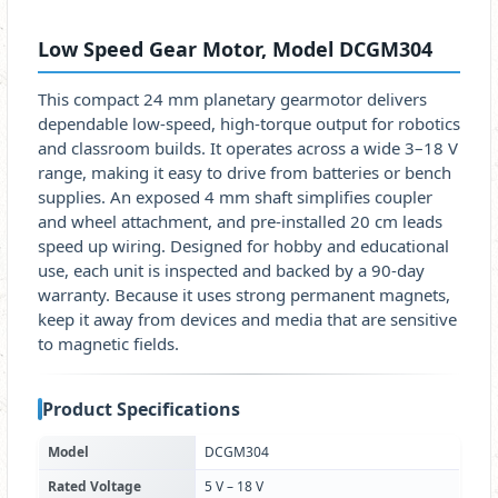
Low Speed Gear Motor, Model DCGM304
This compact 24 mm planetary gearmotor delivers
dependable low-speed, high-torque output for robotics
and classroom builds. It operates across a wide 3–18 V
range, making it easy to drive from batteries or bench
supplies. An exposed 4 mm shaft simplifies coupler
and wheel attachment, and pre-installed 20 cm leads
speed up wiring. Designed for hobby and educational
use, each unit is inspected and backed by a 90-day
warranty. Because it uses strong permanent magnets,
keep it away from devices and media that are sensitive
to magnetic fields.
Product Specifications
Model
DCGM304
Rated Voltage
5 V – 18 V