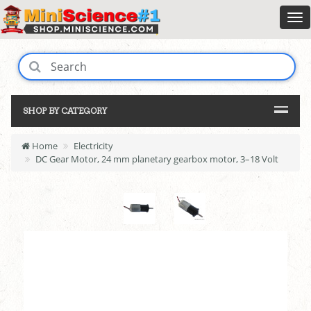
SHOP BY CATEGORY
Home
Electricity
DC Gear Motor, 24 mm planetary gearbox motor, 3–18 Volt