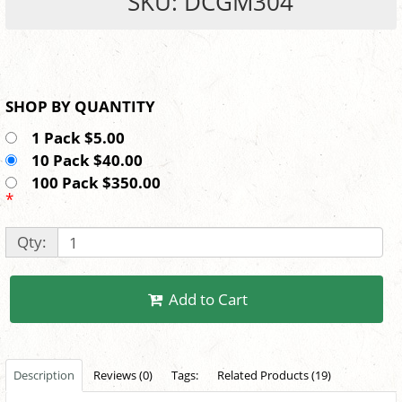
SKU: DCGM304
SHOP BY QUANTITY
1 Pack $5.00
10 Pack $40.00
100 Pack $350.00
*
Qty:
Add to Cart
Description
Reviews (0)
Tags:
Related Products (19)