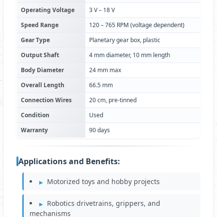
Operating Voltage
3 V – 18 V
Speed Range
120 – 765 RPM (voltage dependent)
Gear Type
Planetary gear box, plastic
Output Shaft
4 mm diameter, 10 mm length
Body Diameter
24 mm max
Overall Length
66.5 mm
Connection Wires
20 cm, pre-tinned
Condition
Used
Warranty
90 days
Applications and Benefits:
Motorized toys and hobby projects
Robotics drivetrains, grippers, and
mechanisms