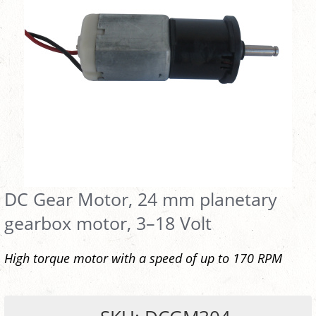
DC Gear Motor, 24 mm planetary
gearbox motor, 3–18 Volt
High torque motor with a speed of up to 170 RPM