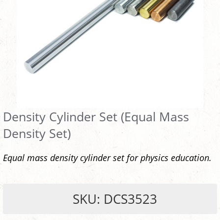
Density Cylinder Set (Equal Mass
Density Set)
Equal mass density cylinder set for physics education.
SKU: DCS3523