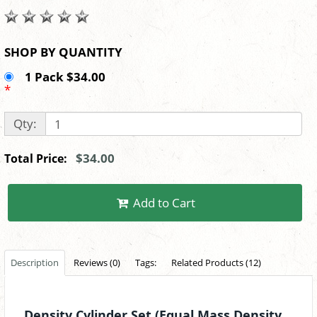
SHOP BY QUANTITY
1 Pack $34.00
*
Qty:
$34.00
Total Price:
Add to Cart
Description
Reviews (0)
Tags:
Related Products (12)
Density Cylinder Set (Equal Mass Density