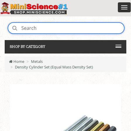
SHOP BY CATEGORY
Home
Metals
Density Cylinder Set (Equal Mass Density Set)