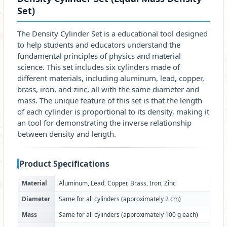
Set)
The Density Cylinder Set is a educational tool designed
to help students and educators understand the
fundamental principles of physics and material
science. This set includes six cylinders made of
different materials, including aluminum, lead, copper,
brass, iron, and zinc, all with the same diameter and
mass. The unique feature of this set is that the length
of each cylinder is proportional to its density, making it
an tool for demonstrating the inverse relationship
between density and length.
Product Specifications
Material
Aluminum, Lead, Copper, Brass, Iron, Zinc
Diameter
Same for all cylinders (approximately 2 cm)
Mass
Same for all cylinders (approximately 100 g each)