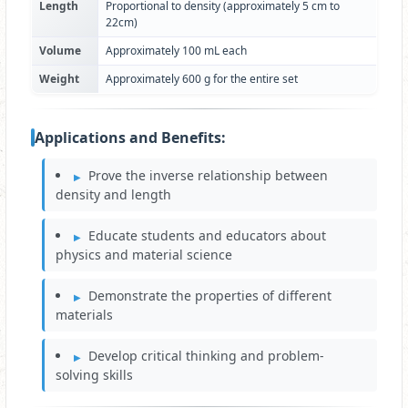
Length
Proportional to density (approximately 5 cm to
22cm)
Volume
Approximately 100 mL each
Weight
Approximately 600 g for the entire set
Applications and Benefits:
Prove the inverse relationship between
density and length
Educate students and educators about
physics and material science
Demonstrate the properties of different
materials
Develop critical thinking and problem-
solving skills