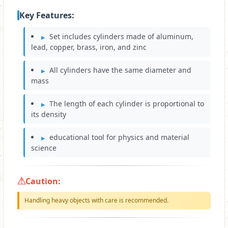
Key Features:
Set includes cylinders made of aluminum,
lead, copper, brass, iron, and zinc
All cylinders have the same diameter and
mass
The length of each cylinder is proportional to
its density
educational tool for physics and material
science
Caution:
Handling heavy objects with care is recommended.