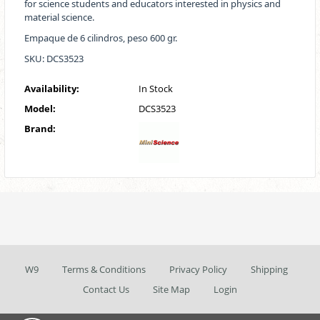
for science students and educators interested in physics and
material science.
Empaque de 6 cilindros, peso 600 gr.
SKU: DCS3523
Availability:
In Stock
Model:
DCS3523
Brand:
W9
Terms & Conditions
Privacy Policy
Shipping
Contact Us
Site Map
Login