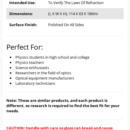
Intended Use:
To Verify The Laws Of Refraction
Dimensions:
(L X W X H), 114 X 63 X 18Mm
Surface Finish:
Polished On All Sides
Perfect For:
Physics students in high school and college
Physics teachers
Science enthusiasts
Researchers in the field of optics
Optical equipment manufacturers
Laboratory technicians
Note: These are similar products, and each product is
different, so research is required to find the best fit for your
needs.
CAUTION: Handle with care as glass can break and cause