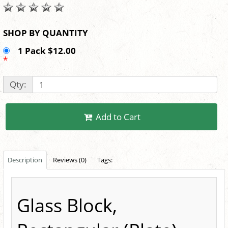
SHOP BY QUANTITY
1 Pack $12.00
*
Qty:
Add to Cart
Description
Reviews (0)
Tags:
Glass Block,