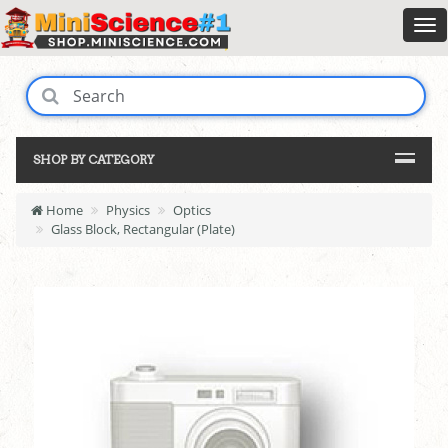
SHOP BY CATEGORY
Home
Physics
Optics
Glass Block, Rectangular (Plate)