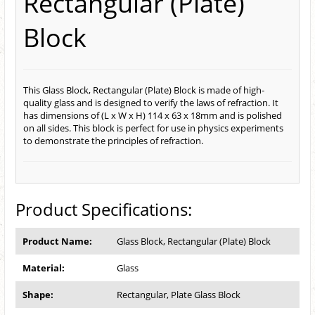
Rectangular (Plate)
Block
This Glass Block, Rectangular (Plate) Block is made of high-
quality glass and is designed to verify the laws of refraction. It
has dimensions of (L x W x H) 114 x 63 x 18mm and is polished
on all sides. This block is perfect for use in physics experiments
to demonstrate the principles of refraction.
Product Specifications:
Product Name:
Glass Block, Rectangular (Plate) Block
Material:
Glass
Shape:
Rectangular, Plate Glass Block