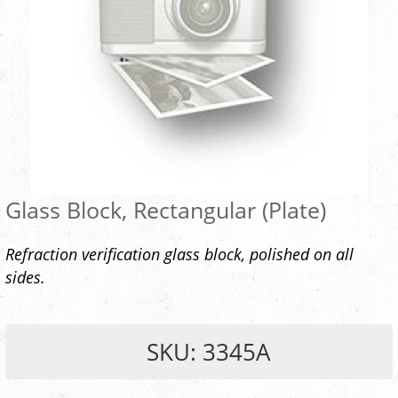
Glass Block, Rectangular (Plate)
Refraction verification glass block, polished on all
sides.
SKU: 3345A