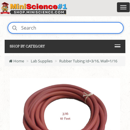
SHOP BY CATEGORY
Home
Lab Supplies
Rubber Tubing Id=3/16, Wall=1/16