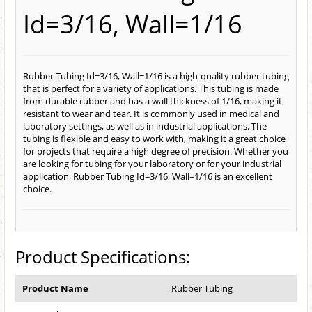
Id=3/16, Wall=1/16
Rubber Tubing Id=3/16, Wall=1/16 is a high-quality rubber tubing
that is perfect for a variety of applications. This tubing is made
from durable rubber and has a wall thickness of 1/16, making it
resistant to wear and tear. It is commonly used in medical and
laboratory settings, as well as in industrial applications. The
tubing is flexible and easy to work with, making it a great choice
for projects that require a high degree of precision. Whether you
are looking for tubing for your laboratory or for your industrial
application, Rubber Tubing Id=3/16, Wall=1/16 is an excellent
choice.
Product Specifications:
Product Name
Rubber Tubing