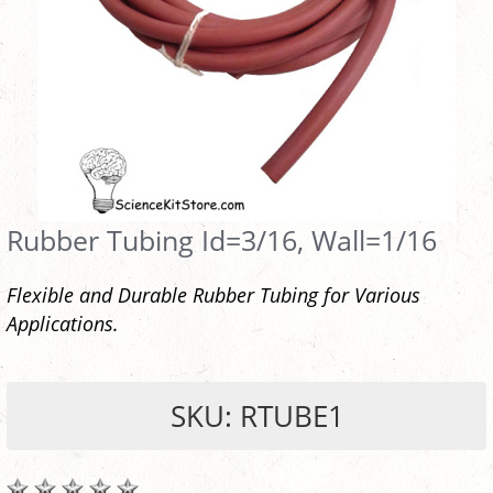
Rubber Tubing Id=3/16, Wall=1/16
Flexible and Durable Rubber Tubing for Various
Applications.
SKU: RTUBE1