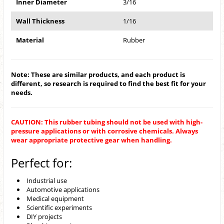
Inner Diameter
3/16
Wall Thickness
1/16
Material
Rubber
Note: These are similar products, and each product is
different, so research is required to find the best fit for your
needs.
CAUTION: This rubber tubing should not be used with high-
pressure applications or with corrosive chemicals. Always
wear appropriate protective gear when handling.
Perfect for:
Industrial use
Automotive applications
Medical equipment
Scientific experiments
DIY projects