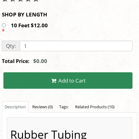
SHOP BY LENGTH
10 Feet $12.00
*
Qty:
$0.00
Total Price:
Add to Cart
Description
Reviews (0)
Tags:
Related Products (10)
Rubber Tubing