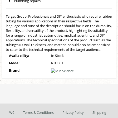
Plumbing repairs
Target Group: Professionals and DIY enthusiasts who require rubber
tubing for various applications in their respective fields. The
language and tone of the description should focus on the durability,
flexibility, and versatility of the product, highlighting its suitability
for a range of industrial, automotive, medical, scientific, and DIY
applications. The technical specifications of the product such as the
tubing's ID, wall thickness, and material should also be emphasized
to cater to the technical requirements of the target audience.
Availability:
In Stock
Model:
RTUBE1
Brand:
W9
Terms & Conditions
Privacy Policy
Shipping