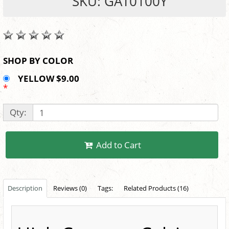
SKU: GAT0100Y
SHOP BY COLOR
YELLOW $9.00
*
Qty:
Add to Cart
Description
Reviews (0)
Tags:
Related Products (16)