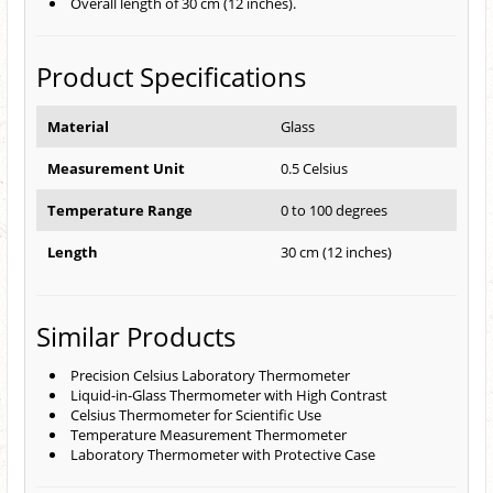
Overall length of 30 cm (12 inches).
Product Specifications
Material
Glass
Measurement Unit
0.5 Celsius
Temperature Range
0 to 100 degrees
Length
30 cm (12 inches)
Similar Products
Precision Celsius Laboratory Thermometer
Liquid-in-Glass Thermometer with High Contrast
Celsius Thermometer for Scientific Use
Temperature Measurement Thermometer
Laboratory Thermometer with Protective Case