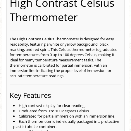
High Contrast Celsius
Thermometer
The High Contrast Celsius Thermometer is designed for easy
readability, featuring a white or yellow background, black
marking, and red spirit. This Celsius thermometer is graduated
for temperatures from 0 up to 100 degrees Celsius, making it
ideal for many temperature measurement tasks. The
thermometer is calibrated for partial immersion, with an
immersion line indicating the proper level of immersion for
accurate temperature readings.
Key Features
High contrast display for clear reading.
Graduated from 0 to 100 degrees Celsius.
Calibrated for partial immersion with an immersion line.
Each thermometer is individually packaged in a protective
plastic tubular container.