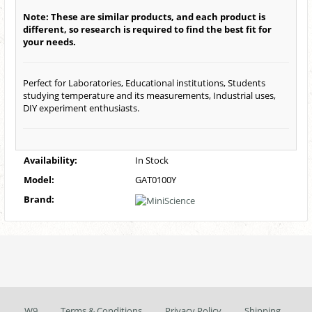
Note: These are similar products, and each product is
different, so research is required to find the best fit for
your needs.
Perfect for Laboratories, Educational institutions, Students
studying temperature and its measurements, Industrial uses,
DIY experiment enthusiasts.
Availability:
In Stock
Model:
GAT0100Y
Brand:
W9
Terms & Conditions
Privacy Policy
Shipping