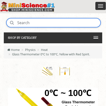
SHOP BY CATEGORY
Home
Physics
Heat
Glass Thermometer 0ºC to 100ºC, Yellow with Red Spirit.