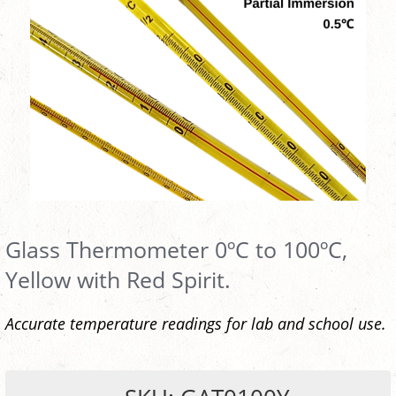
Glass Thermometer 0ºC to 100ºC,
Yellow with Red Spirit.
Accurate temperature readings for lab and school use.