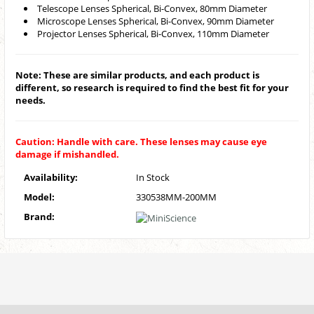
Telescope Lenses Spherical, Bi-Convex, 80mm Diameter
Microscope Lenses Spherical, Bi-Convex, 90mm Diameter
Projector Lenses Spherical, Bi-Convex, 110mm Diameter
Note: These are similar products, and each product is
different, so research is required to find the best fit for your
needs.
Caution: Handle with care. These lenses may cause eye
damage if mishandled.
Availability:
In Stock
Model:
330538MM-200MM
Brand: