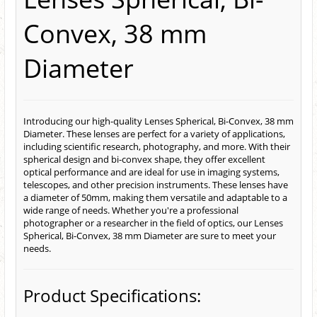
Convex, 38 mm
Diameter
Introducing our high-quality Lenses Spherical, Bi-Convex, 38 mm
Diameter. These lenses are perfect for a variety of applications,
including scientific research, photography, and more. With their
spherical design and bi-convex shape, they offer excellent
optical performance and are ideal for use in imaging systems,
telescopes, and other precision instruments. These lenses have
a diameter of 50mm, making them versatile and adaptable to a
wide range of needs. Whether you're a professional
photographer or a researcher in the field of optics, our Lenses
Spherical, Bi-Convex, 38 mm Diameter are sure to meet your
needs.
Product Specifications: