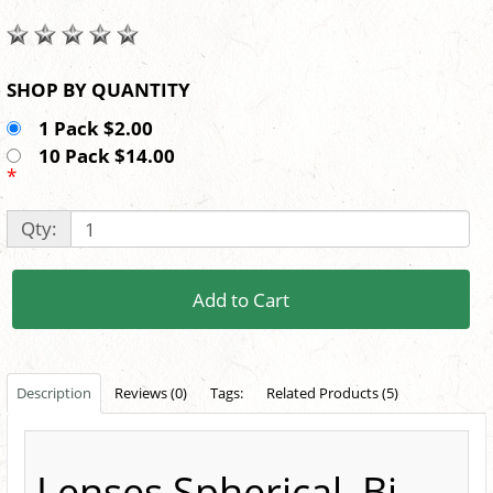
SHOP BY QUANTITY
1 Pack $2.00
10 Pack $14.00
*
Qty:
Add to Cart
Description
Reviews (0)
Tags:
Related Products (5)
Lenses Spherical, Bi-