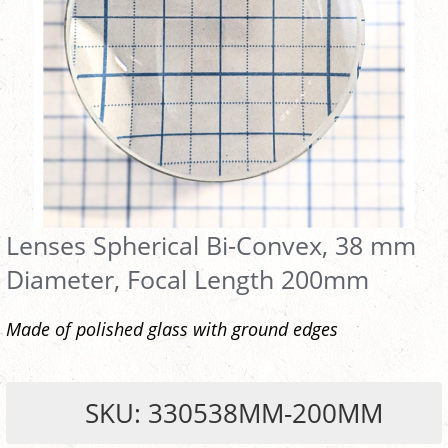
Lenses Spherical Bi-Convex, 38 mm
Diameter, Focal Length 200mm
Made of polished glass with ground edges
SKU: 330538MM-200MM