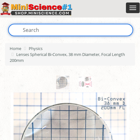
Home
Physics
Lenses Spherical Bi-Convex, 38 mm Diameter, Focal Length
200mm