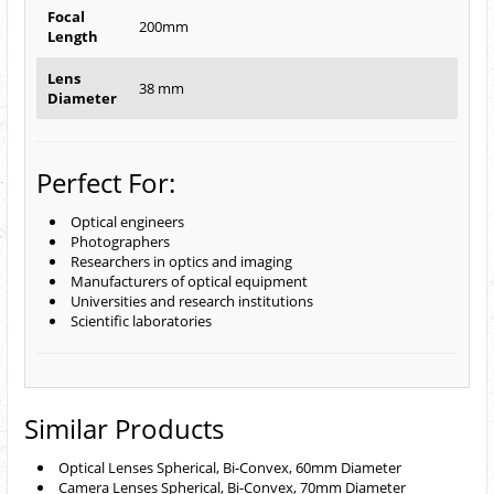
Focal
200mm
Length
Lens
38 mm
Diameter
Perfect For:
Optical engineers
Photographers
Researchers in optics and imaging
Manufacturers of optical equipment
Universities and research institutions
Scientific laboratories
Similar Products
Optical Lenses Spherical, Bi-Convex, 60mm Diameter
Camera Lenses Spherical, Bi-Convex, 70mm Diameter