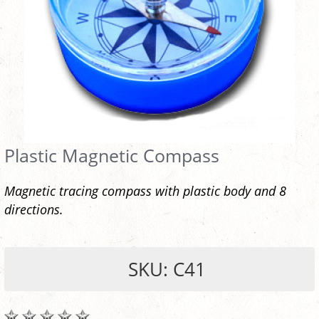
Plastic Magnetic Compass
Magnetic tracing compass with plastic body and 8
directions.
SKU: C41