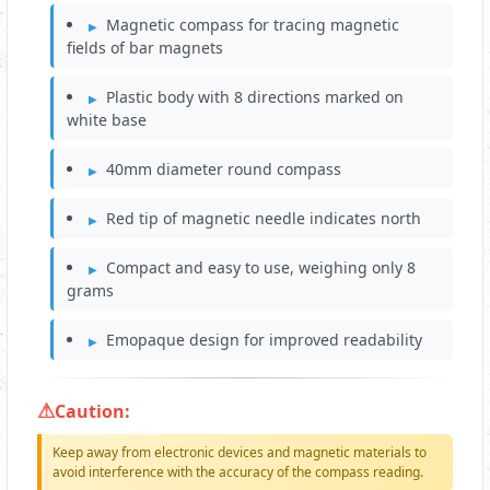
Magnetic compass for tracing magnetic
fields of bar magnets
Plastic body with 8 directions marked on
white base
40mm diameter round compass
Red tip of magnetic needle indicates north
Compact and easy to use, weighing only 8
grams
Emopaque design for improved readability
Caution:
Keep away from electronic devices and magnetic materials to
avoid interference with the accuracy of the compass reading.