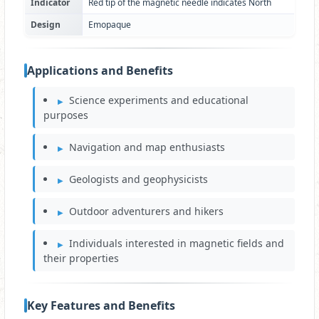
Indicator
Red tip of the magnetic needle indicates North
Design
Emopaque
Applications and Benefits
Science experiments and educational
purposes
Navigation and map enthusiasts
Geologists and geophysicists
Outdoor adventurers and hikers
Individuals interested in magnetic fields and
their properties
Key Features and Benefits