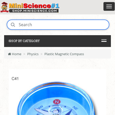
SHOP BY CATEGORY
Home
Physics
Plastic Magnetic Compass