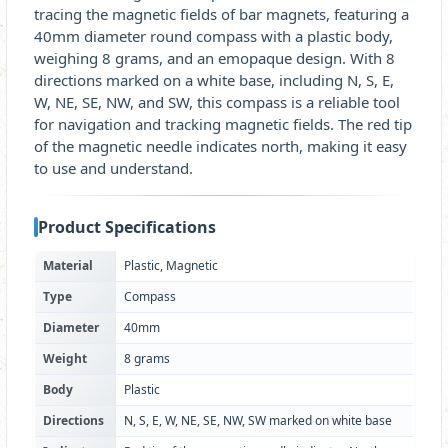
tracing the magnetic fields of bar magnets, featuring a
40mm diameter round compass with a plastic body,
weighing 8 grams, and an emopaque design. With 8
directions marked on a white base, including N, S, E,
W, NE, SE, NW, and SW, this compass is a reliable tool
for navigation and tracking magnetic fields. The red tip
of the magnetic needle indicates north, making it easy
to use and understand.
Product Specifications
Material
Plastic, Magnetic
Type
Compass
Diameter
40mm
Weight
8 grams
Body
Plastic
Directions
N, S, E, W, NE, SE, NW, SW marked on white base