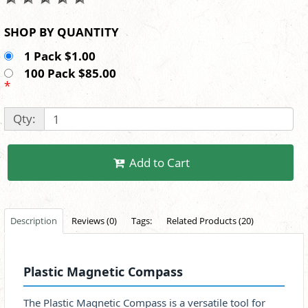
SHOP BY QUANTITY
1 Pack $1.00
100 Pack $85.00
*
Qty:
Add to Cart
Description
Reviews (0)
Tags:
Related Products (20)
Plastic Magnetic Compass
The Plastic Magnetic Compass is a versatile tool for