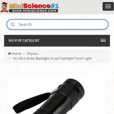
SHOP BY CATEGORY
Home
Physics
Uv Ultra Violet Blacklight 9 Led Flashlight Torch Light