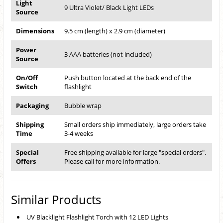
Light
9 Ultra Violet/ Black Light LEDs
Source
Dimensions
9.5 cm (length) x 2.9 cm (diameter)
Power
3 AAA batteries (not included)
Source
On/Off
Push button located at the back end of the
Switch
flashlight
Packaging
Bubble wrap
Shipping
Small orders ship immediately, large orders take
Time
3-4 weeks
Special
Free shipping available for large "special orders".
Offers
Please call for more information.
Similar Products
UV Blacklight Flashlight Torch with 12 LED Lights