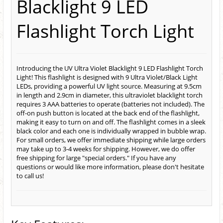
Blacklight 9 LED
Flashlight Torch Light
Introducing the UV Ultra Violet Blacklight 9 LED Flashlight Torch
Light! This flashlight is designed with 9 Ultra Violet/Black Light
LEDs, providing a powerful UV light source. Measuring at 9.5cm
in length and 2.9cm in diameter, this ultraviolet blacklight torch
requires 3 AAA batteries to operate (batteries not included). The
off-on push button is located at the back end of the flashlight,
making it easy to turn on and off. The flashlight comes in a sleek
black color and each one is individually wrapped in bubble wrap.
For small orders, we offer immediate shipping while large orders
may take up to 3-4 weeks for shipping. However, we do offer
free shipping for large "special orders." If you have any
questions or would like more information, please don't hesitate
to call us!