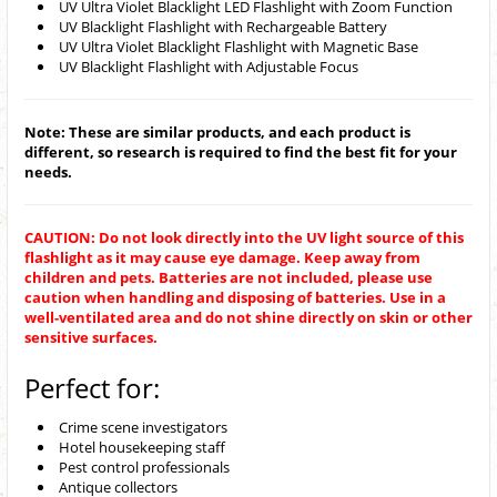
UV Ultra Violet Blacklight LED Flashlight with Zoom Function
UV Blacklight Flashlight with Rechargeable Battery
UV Ultra Violet Blacklight Flashlight with Magnetic Base
UV Blacklight Flashlight with Adjustable Focus
Note: These are similar products, and each product is
different, so research is required to find the best fit for your
needs.
CAUTION: Do not look directly into the UV light source of this
flashlight as it may cause eye damage. Keep away from
children and pets. Batteries are not included, please use
caution when handling and disposing of batteries. Use in a
well-ventilated area and do not shine directly on skin or other
sensitive surfaces.
Perfect for:
Crime scene investigators
Hotel housekeeping staff
Pest control professionals
Antique collectors