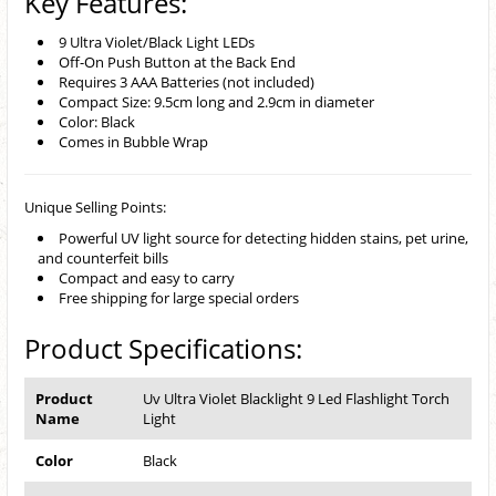
Key Features:
9 Ultra Violet/Black Light LEDs
Off-On Push Button at the Back End
Requires 3 AAA Batteries (not included)
Compact Size: 9.5cm long and 2.9cm in diameter
Color: Black
Comes in Bubble Wrap
Unique Selling Points:
Powerful UV light source for detecting hidden stains, pet urine,
and counterfeit bills
Compact and easy to carry
Free shipping for large special orders
Product Specifications:
Product
Uv Ultra Violet Blacklight 9 Led Flashlight Torch
Name
Light
Color
Black