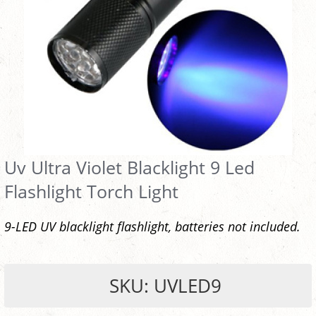
Uv Ultra Violet Blacklight 9 Led
Flashlight Torch Light
9-LED UV blacklight flashlight, batteries not included.
SKU: UVLED9