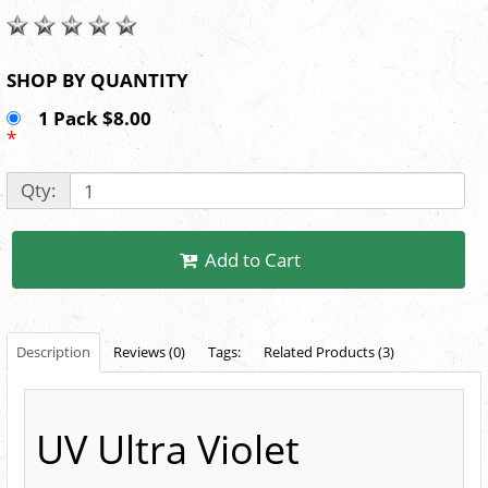
SHOP BY QUANTITY
1 Pack $8.00
*
Qty:
Add to Cart
Description
Reviews (0)
Tags:
Related Products (3)
UV Ultra Violet