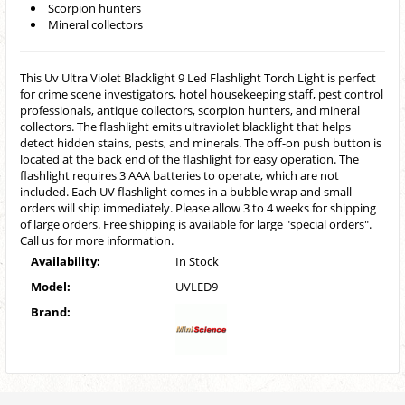
Scorpion hunters
Mineral collectors
This Uv Ultra Violet Blacklight 9 Led Flashlight Torch Light is perfect
for crime scene investigators, hotel housekeeping staff, pest control
professionals, antique collectors, scorpion hunters, and mineral
collectors. The flashlight emits ultraviolet blacklight that helps
detect hidden stains, pests, and minerals. The off-on push button is
located at the back end of the flashlight for easy operation. The
flashlight requires 3 AAA batteries to operate, which are not
included. Each UV flashlight comes in a bubble wrap and small
orders will ship immediately. Please allow 3 to 4 weeks for shipping
of large orders. Free shipping is available for large "special orders".
Call us for more information.
Availability:
In Stock
Model:
UVLED9
Brand: