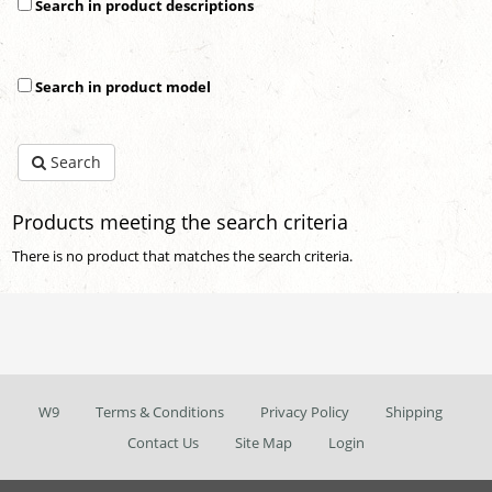
Search in product descriptions
Search in product model
Search
Products meeting the search criteria
There is no product that matches the search criteria.
W9
Terms & Conditions
Privacy Policy
Shipping
Contact Us
Site Map
Login