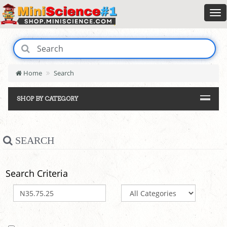
Home
Search
SHOP BY CATEGORY
SEARCH
Search Criteria