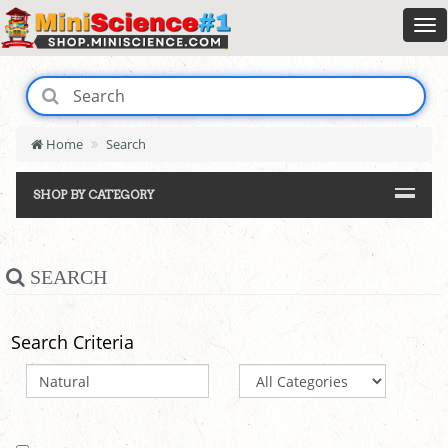
Home
Search
SHOP BY CATEGORY
SEARCH
Search Criteria