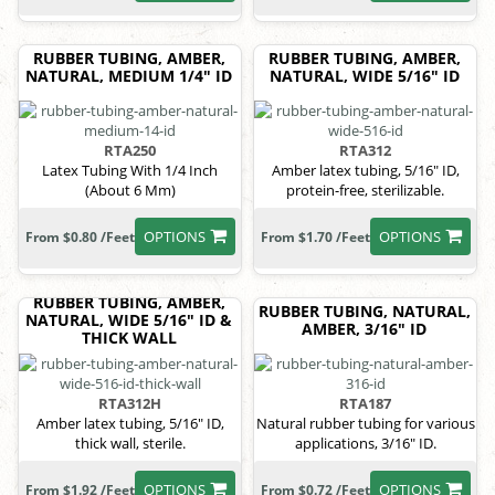
RUBBER TUBING, AMBER,
RUBBER TUBING, AMBER,
NATURAL, MEDIUM 1/4" ID
NATURAL, WIDE 5/16" ID
RTA250
RTA312
Latex Tubing With 1/4 Inch
Amber latex tubing, 5/16" ID,
(About 6 Mm)
protein-free, sterilizable.
OPTIONS
OPTIONS
From $0.80 /Feet
From $1.70 /Feet
RUBBER TUBING, AMBER,
RUBBER TUBING, NATURAL,
NATURAL, WIDE 5/16" ID &
AMBER, 3/16" ID
THICK WALL
RTA312H
RTA187
Amber latex tubing, 5/16" ID,
Natural rubber tubing for various
thick wall, sterile.
applications, 3/16" ID.
OPTIONS
OPTIONS
From $1.92 /Feet
From $0.72 /Feet