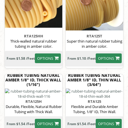
RTA125HH
RTA125T
Thick-walled natural rubber
Super thin natural rubber tubing
tubing in amber color.
in amber color.
OPTIONS
OPTIONS
From $1.58 /Feet
From $1.10 /Feet
RUBBER TUBING NATURAL
RUBBER TUBING NATURAL
AMBER 1/8" ID, THICK WALL
AMBER 1/8" ID, THIN WALL
(1/16")
(3/64")
RTA125H
RTA125
Durable, Flexible, Natural Rubber
Flexible and Durable Amber
Tubing with Thick Wall.
Tubing, 1/8" ID, Thin Wall.
OPTIONS
OPTIONS
From $1.54 /Feet
From $1.54 /Feet