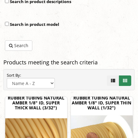
Search in product descriptions
Search in product model
Search
Products meeting the search criteria
Sort By:
RUBBER TUBING NATURAL
RUBBER TUBING NATURAL
AMBER 1/8" ID, SUPER
AMBER 1/8" ID, SUPER THIN
THICK WALL (3/32")
WALL (1/32")