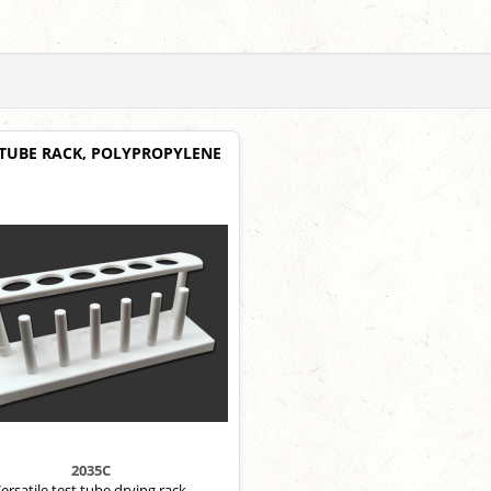
 TUBE RACK, POLYPROPYLENE
2035C
ersatile test tube drying rack.