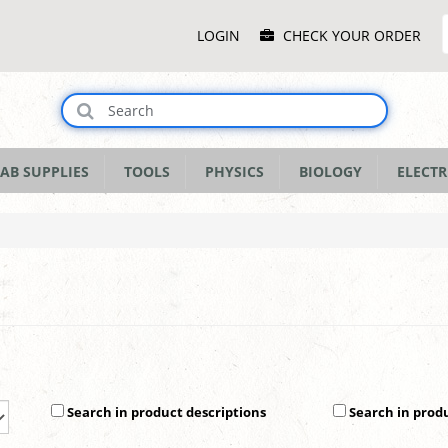
Main
LOGIN
CHECK YOUR ORDER
Menu
AB SUPPLIES
TOOLS
PHYSICS
BIOLOGY
ELECTR
Search in product descriptions
Search in prod