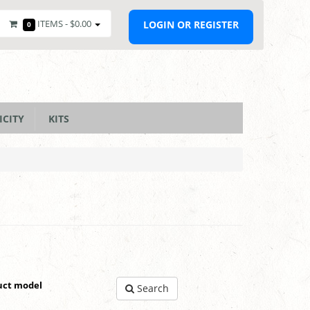
ITEMS -
$0.00
LOGIN OR REGISTER
0
ICITY
KITS
uct model
Search