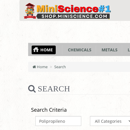
HOME
CHEMICALS
METALS
L
Home
Search
SEARCH
Search Criteria