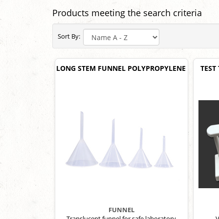
Products meeting the search criteria
Sort By:
LONG STEM FUNNEL POLYPROPYLENE
TEST
FUNNEL
Translucent funnel for safe laboratory
V