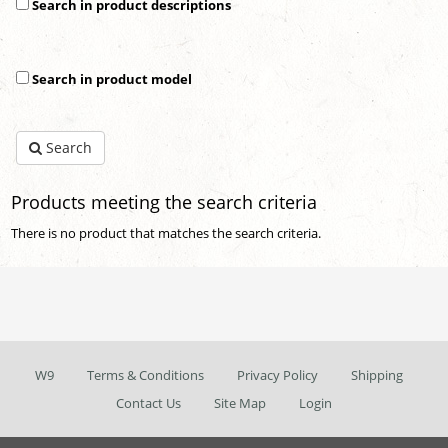
Search in product descriptions
Search in product model
Search
Products meeting the search criteria
There is no product that matches the search criteria.
W9
Terms & Conditions
Privacy Policy
Shipping
Contact Us
Site Map
Login