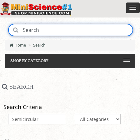
Home
Search
SHOP BY CATEGORY
SEARCH
Search Criteria