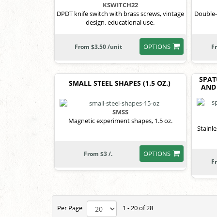
KSWITCH22
DPDT knife switch with brass screws, vintage
Double-b
design, educational use.
OPTIONS
From $3.50 /unit
F
SPAT
SMALL STEEL SHAPES (1.5 OZ.)
AND 
SMSS
Magnetic experiment shapes, 1.5 oz.
Stainl
OPTIONS
From $3 /.
F
Per Page
1 - 20 of 28