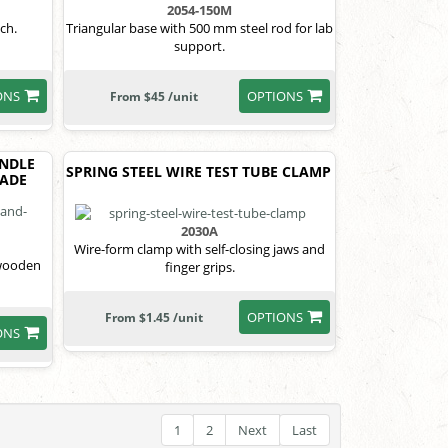
2054-150M
ch.
Triangular base with 500 mm steel rod for lab
support.
ONS
OPTIONS
From $45 /unit
NDLE
SPRING STEEL WIRE TEST TUBE CLAMP
LADE
2030A
Wire-form clamp with self-closing jaws and
 wooden
finger grips.
OPTIONS
From $1.45 /unit
ONS
1
2
Next
Last