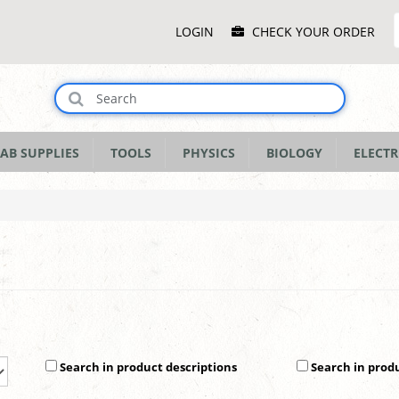
Main
LOGIN
CHECK YOUR ORDER
Menu
AB SUPPLIES
TOOLS
PHYSICS
BIOLOGY
ELECTR
Search in product descriptions
Search in prod