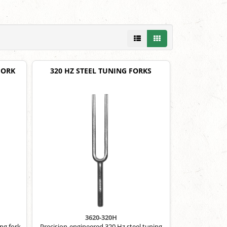
FORK
320 HZ STEEL TUNING FORKS
3620-320H
ng fork.
Precision-engineered 320 Hz steel tuning