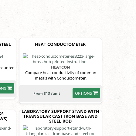
STEEL
HEAT CONDUCTOMETER
HEATCON
 counter
Compare heat conductivity of common
metals with Conductometer.
ONS
OPTIONS
From $13 /unit
LABORATORY SUPPORT STAND WITH
SS
TRIANGULAR CAST IRON BASE AND
EWS)
STEEL ROD