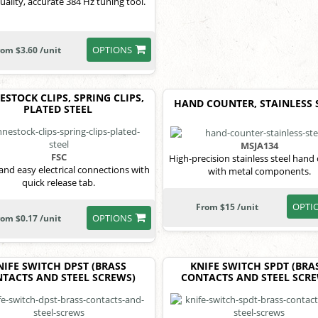
uality, accurate 384 Hz tuning tool.
OPTIONS
rom $3.60 /unit
STOCK CLIPS, SPRING CLIPS,
HAND COUNTER, STAINLESS 
PLATED STEEL
MSJA134
FSC
High-precision stainless steel hand
and easy electrical connections with
with metal components.
quick release tab.
OPTI
From $15 /unit
OPTIONS
rom $0.17 /unit
NIFE SWITCH DPST (BRASS
KNIFE SWITCH SPDT (BRA
TACTS AND STEEL SCREWS)
CONTACTS AND STEEL SCR