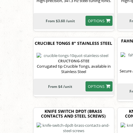
High-precision, 341.3 Hz steel tuning forks.
High-q
OPTIONS
From $3.60 /unit
F
FAHNE
CRUCIBLE TONGS 8" STAINLESS STEEL
CRUCTONG-STEE
Corrugated tip Crucible Tongs, available in
Secure 
Stainless Steel
OPTIONS
From $4 /unit
F
KNIFE SWITCH DPDT (BRASS
K
CONTACTS AND STEEL SCREWS)
CON