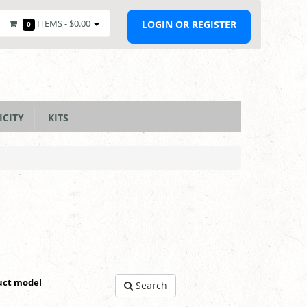
ITEMS -
$0.00
LOGIN OR REGISTER
0
ICITY
KITS
uct model
Search