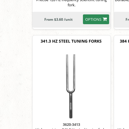
fork.
OPTIONS
From $3.60 /unit
F
341.3 HZ STEEL TUNING FORKS
384
3620-3413