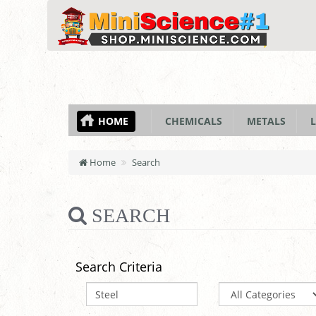
HOME
CHEMICALS
METALS
L
Home
Search
SEARCH
Search Criteria