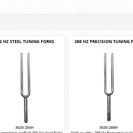
6 HZ STEEL TUNING FORKS
288 HZ PRECISION TUNING 
3620-256H
3620-288H
 precision-crafted 256 Hz steel forks.
High-quality, 288 Hz frequency tuni