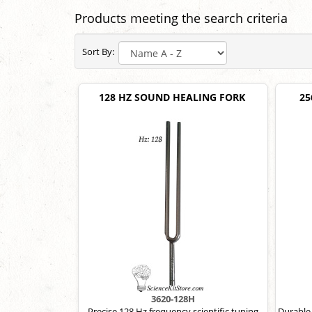
Products meeting the search criteria
Sort By:
128 HZ SOUND HEALING FORK
25
3620-128H
Precise 128 Hz frequency scientific tuning
Durable,