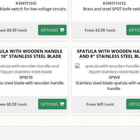
KSWITCH2
KSWITCH12
lade switch for low voltage circuits.
Brass and steel SPDT knife swit
OPTIONS
OPTI
rom $9.50 /unit
From $3.50 /unit
ULA WITH WOODEN HANDLE
SPATULA WITH WOODEN HA
10" STAINLESS STEEL BLADE
AND 8" STAINLESS STEEL B
SPW10
SPW8
ess steel blade with wooden handle.
Stainless steel blade spatula with
handle.
OPTIONS
OPTI
rom $5.50 /unit
From $45 /unit