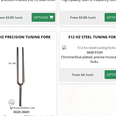
OPTIONS
OPTI
rom $3.60 /unit
From $3.60 /unit
 HZ PRECISION TUNING FORK
512 HZ STEEL TUNING FO
3620-512H
Chrome/blue plated, precise musica
forks.
OPTI
From $4 /unit
3620-384H