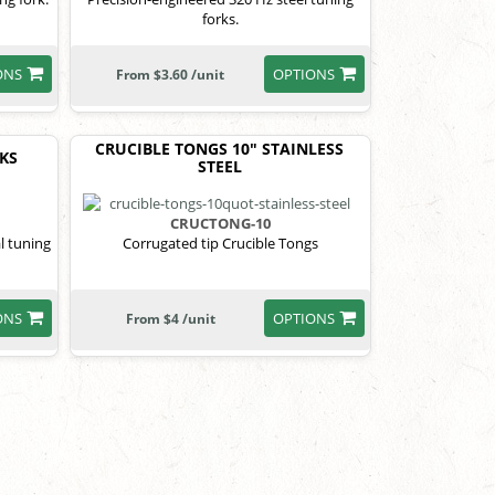
forks.
ONS
OPTIONS
From $3.60 /unit
CRUCIBLE TONGS 10" STAINLESS
RKS
STEEL
CRUCTONG-10
l tuning
Corrugated tip Crucible Tongs
ONS
OPTIONS
From $4 /unit