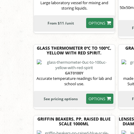
Large laboratory vessel for mixing and
50x50mm
storing liquids.
OPTIONS
From $11 /unit
F
GLASS THERMOMETER 0ºC TO 100ºC,
GRA
YELLOW WITH RED SPIRIT.
GAT0100Y
Accurate temperature readings for lab and
made 
school use.
Sui
OPTIONS
See pricing options
F
GRIFFIN BEAKERS, PP, RAISED BLUE
LENSES
SCALE 1000ML
DIAM