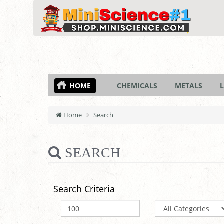
HOME
CHEMICALS
METALS
L
Home
Search
SEARCH
Search Criteria