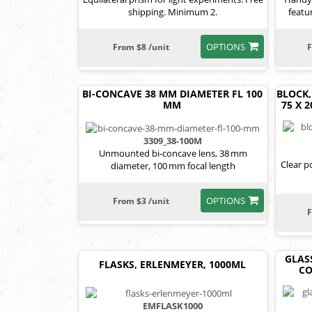
shipping. Minimum 2.
featu
OPTIONS
From $8 /unit
F
BI-CONCAVE 38 MM DIAMETER FL 100
BLOCK,
MM
75 X 
3309_38-100M
Unmounted bi-concave lens, 38 mm
Clear p
diameter, 100 mm focal length
OPTIONS
From $3 /unit
F
GLAS
FLASKS, ERLENMEYER, 1000ML
CO
EMFLASK1000