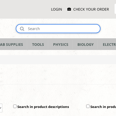
Main
LOGIN
CHECK YOUR ORDER
Menu
AB SUPPLIES
TOOLS
PHYSICS
BIOLOGY
ELECTR
Search in product descriptions
Search in prod