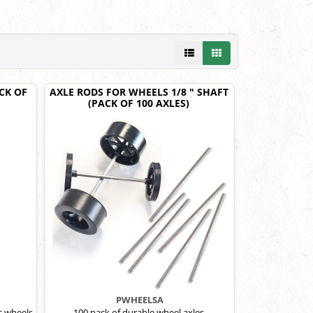
CK OF
AXLE RODS FOR WHEELS 1/8 " SHAFT
(PACK OF 100 AXLES)
PWHEELSA
c wheels.
100 pack of durable wheel axles.