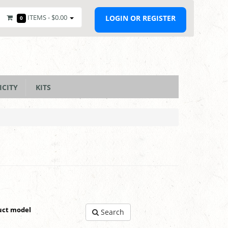
ITEMS -
$0.00
LOGIN OR REGISTER
0
ICITY
KITS
uct model
Search