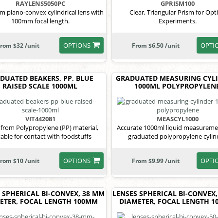
RAYLENS5050PC
GPRISM100
 plano-convex cylindrical lens with
Clear, Triangular Prism for Opti
100mm focal length.
Experiments.
OPTIONS
OPTI
rom $32 /unit
From $6.50 /unit
DUATED BEAKERS, PP, BLUE
GRADUATED MEASURING CYLI
RAISED SCALE 1000ML
1000ML POLYPROPYLEN
VIT442081
MEASCYL1000
from Polypropylene (PP) material,
Accurate 1000ml liquid measureme
table for contact with foodstuffs
graduated polypropylene cylin
OPTIONS
OPTI
rom $10 /unit
From $9.99 /unit
 SPHERICAL BI-CONVEX, 38 MM
LENSES SPHERICAL BI-CONVEX
ETER, FOCAL LENGTH 100MM
DIAMETER, FOCAL LENGTH 