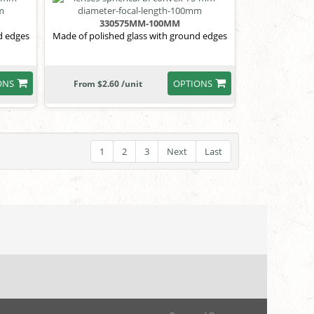
330575MM-100MM
d edges
Made of polished glass with ground edges
ONS
OPTIONS
From $2.60 /unit
1
2
3
Next
Last