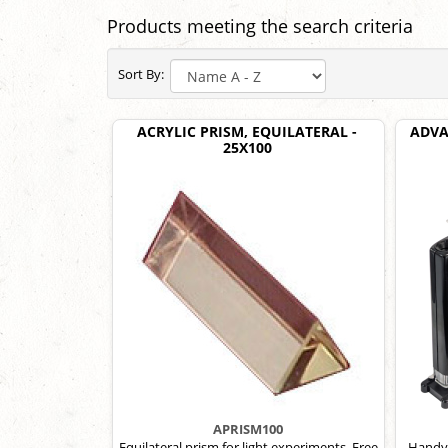
Products meeting the search criteria
Sort By:
ACRYLIC PRISM, EQUILATERAL -
ADVA
25X100
APRISM100
Equilateral prism for light experiments. Free
Handy 