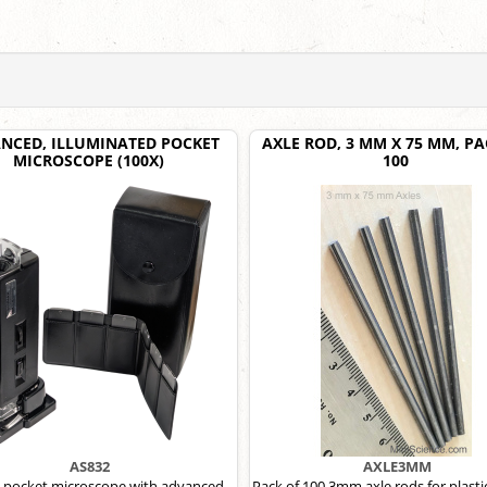
NCED, ILLUMINATED POCKET
AXLE ROD, 3 MM X 75 MM, PA
MICROSCOPE (100X)
100
AS832
AXLE3MM
pocket microscope with advanced
Pack of 100 3mm axle rods for plasti