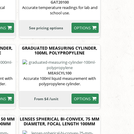
GAT20100
cal
Accurate temperature readings for lab and
school use.
ONS
OPTIONS
See pricing options
NDER,
GRADUATED MEASURING CYLINDER,
E
100ML POLYPROPYLENE
MEASCYL100
nt with
Accurate 100ml liquid measurement with
der.
polypropylene cylinder.
ONS
OPTIONS
From $4 /unit
, 50 MM
LENSES SPHERICAL BI-CONVEX, 75 MM
100MM
DIAMETER, FOCAL LENGTH 100MM