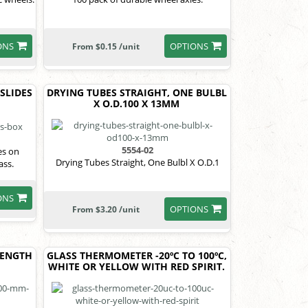
ONS
OPTIONS
From $0.15 /unit
 SLIDES
DRYING TUBES STRAIGHT, ONE BULBL
X O.D.100 X 13MM
5554-02
es on
Drying Tubes Straight, One Bulbl X O.D.1
ass.
ONS
OPTIONS
From $3.20 /unit
LENGTH
GLASS THERMOMETER -20ºC TO 100ºC,
WHITE OR YELLOW WITH RED SPIRIT.