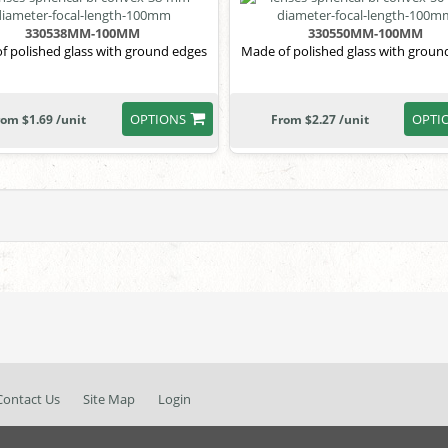
330538MM-100MM
330550MM-100MM
f polished glass with ground edges
Made of polished glass with groun
OPTIONS
OPTI
rom $1.69 /unit
From $2.27 /unit
Contact Us
Site Map
Login