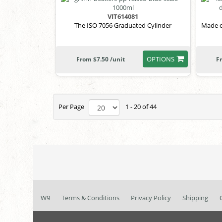
VIT614081
The ISO 7056 Graduated Cylinder
Made o
OPTIONS
From $7.50 /unit
F
Per Page
1 - 20 of 44
W9
Terms & Conditions
Privacy Policy
Shipping