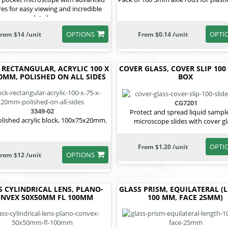
res for easy viewing and incredible
details.
OPTIONS
OPTI
rom $14 /unit
From $0.14 /unit
 RECTANGULAR, ACRYLIC 100 X
COVER GLASS, COVER SLIP 100
20MM, POLISHED ON ALL SIDES
BOX
CG7201
3349-02
Protect and spread liquid sampl
olished acrylic block, 100x75x20mm.
microscope slides with cover gl
OPTI
From $1.20 /unit
OPTIONS
rom $12 /unit
S CYLINDRICAL LENS, PLANO-
GLASS PRISM, EQUILATERAL (
NVEX 50X50MM FL 100MM
100 MM, FACE 25MM)