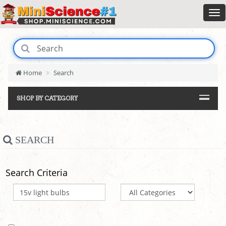
Home
Search
SHOP BY CATEGORY
SEARCH
Search Criteria