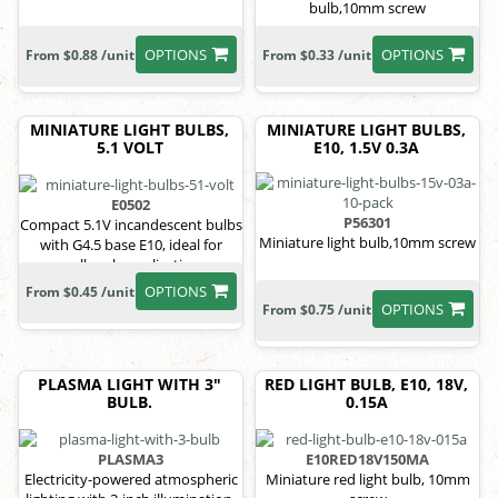
bulb,10mm screw
OPTIONS
OPTIONS
From $0.88 /unit
From $0.33 /unit
MINIATURE LIGHT BULBS,
MINIATURE LIGHT BULBS,
5.1 VOLT
E10, 1.5V 0.3A
E0502
P56301
Compact 5.1V incandescent bulbs
Miniature light bulb,10mm screw
with G4.5 base E10, ideal for
small-scale applications.
OPTIONS
From $0.45 /unit
OPTIONS
From $0.75 /unit
PLASMA LIGHT WITH 3"
RED LIGHT BULB, E10, 18V,
BULB.
0.15A
PLASMA3
E10RED18V150MA
Electricity-powered atmospheric
Miniature red light bulb, 10mm