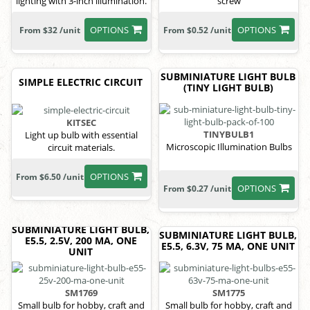
lighting with 3-inch illumination.
screw
OPTIONS
OPTIONS
From $32 /unit
From $0.52 /unit
SUBMINIATURE LIGHT BULB
SIMPLE ELECTRIC CIRCUIT
(TINY LIGHT BULB)
KITSEC
TINYBULB1
Light up bulb with essential
Microscopic Illumination Bulbs
circuit materials.
OPTIONS
From $6.50 /unit
OPTIONS
From $0.27 /unit
SUBMINIATURE LIGHT BULB,
SUBMINIATURE LIGHT BULB,
E5.5, 2.5V, 200 MA, ONE
E5.5, 6.3V, 75 MA, ONE UNIT
UNIT
SM1769
SM1775
Small bulb for hobby, craft and
Small bulb for hobby, craft and