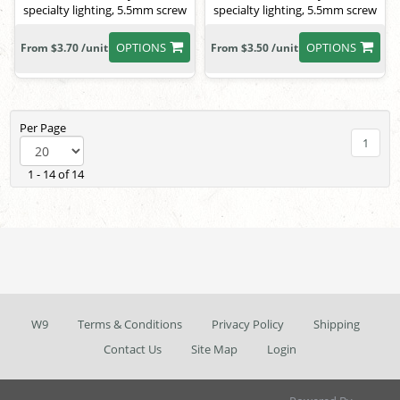
specialty lighting, 5.5mm screw
specialty lighting, 5.5mm screw
OPTIONS
OPTIONS
From $3.70 /unit
From $3.50 /unit
Per Page
1
1 - 14 of 14
W9
Terms & Conditions
Privacy Policy
Shipping
Contact Us
Site Map
Login