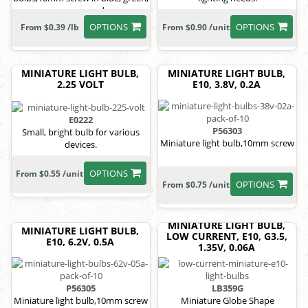
orange, red
OPTIONS
OPTIONS
From $0.39 /lb
From $0.90 /unit
MINIATURE LIGHT BULB,
MINIATURE LIGHT BULB,
2.25 VOLT
E10, 3.8V, 0.2A
E0222
P56303
Small, bright bulb for various
Miniature light bulb,10mm screw
devices.
OPTIONS
From $0.55 /unit
OPTIONS
From $0.75 /unit
MINIATURE LIGHT BULB,
MINIATURE LIGHT BULB,
LOW CURRENT, E10, G3.5,
E10, 6.2V, 0.5A
1.35V, 0.06A
P56305
LB359G
Miniature light bulb,10mm screw
Miniature Globe Shape