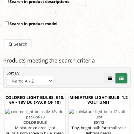
Search in product descriptions
Search in product model
Search
Products meeting the search criteria
Sort By:
COLORED LIGHT BULBS, E10,
MINIATURE LIGHT BULB, 1.2
6V - 18V DC (PACK OF 10)
VOLT UNIT
COLORBULB
E0112
Miniature colored light
Tiny, bright bulb for small-scale
bulbs,10mm screw in blue, green,
lighting needs.