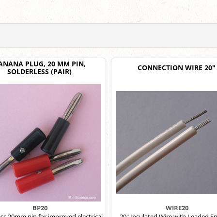
ANANA PLUG, 20 MM PIN,
CONNECTION WIRE 20"
SOLDERLESS (PAIR)
BP20
WIRE20
ess 20mm pin for improved electrical
20" Insulated Wire with Leaded En