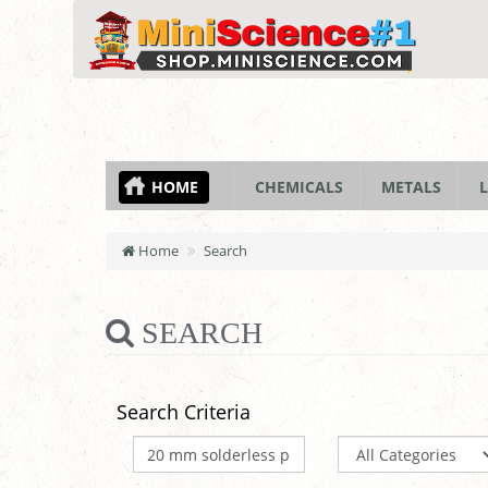
HOME
CHEMICALS
METALS
L
Home
Search
SEARCH
Search Criteria