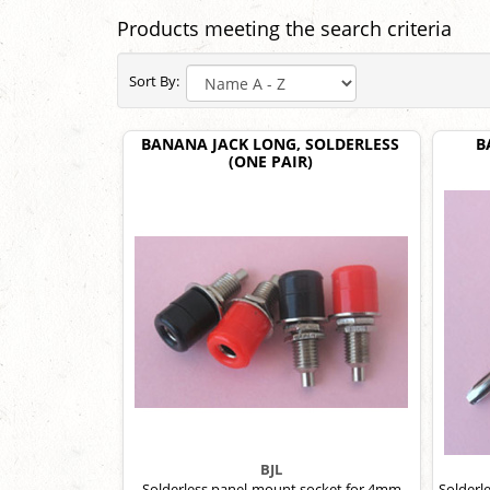
Products meeting the search criteria
Sort By:
BANANA JACK LONG, SOLDERLESS
B
(ONE PAIR)
BJL
Solderless panel-mount socket for 4mm
Solderl