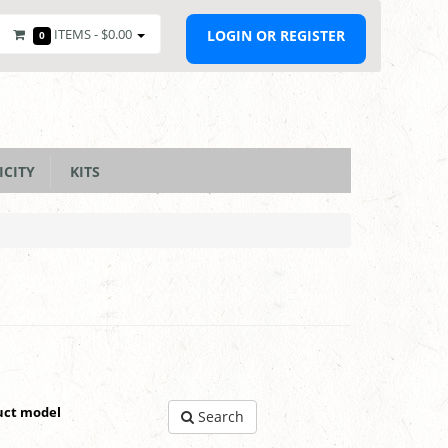
ITEMS -
$0.00
LOGIN OR REGISTER
0
ICITY
KITS
uct model
Search