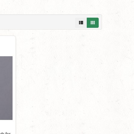
ds for