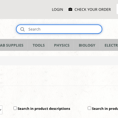
Main
LOGIN
CHECK YOUR ORDER
Menu
AB SUPPLIES
TOOLS
PHYSICS
BIOLOGY
ELECTR
Search in product descriptions
Search in prod