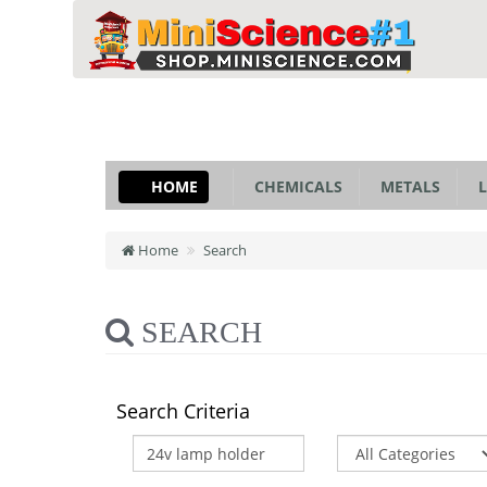
HOME
CHEMICALS
METALS
L
Home
Search
SEARCH
Search Criteria