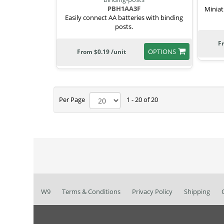
PBH1AA3F
Miniat
Easily connect AA batteries with binding
posts.
F
OPTIONS
From $0.19 /unit
Per Page
1 - 20 of 20
W9
Terms & Conditions
Privacy Policy
Shipping