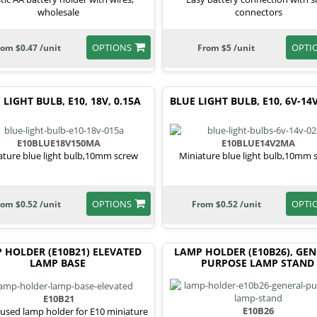
wholesale
connectors
OPTIONS
OPTI
rom $0.47 /unit
From $5 /unit
 LIGHT BULB, E10, 18V, 0.15A
BLUE LIGHT BULB, E10, 6V-14V
E10BLUE18V150MA
E10BLUE14V2MA
ature blue light bulb,10mm screw
Miniature blue light bulb,10mm 
OPTIONS
OPTI
rom $0.52 /unit
From $0.52 /unit
 HOLDER (E10B21) ELEVATED
LAMP HOLDER (E10B26), GE
LAMP BASE
PURPOSE LAMP STAND
E10B21
E10B26
used lamp holder for E10 miniature