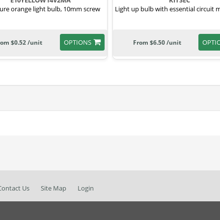
E10YELLOW14V2MA
KITSEC
ure orange light bulb, 10mm screw
Light up bulb with essential circuit m
OPTIONS
OPTI
rom $0.52 /unit
From $6.50 /unit
Contact Us
Site Map
Login