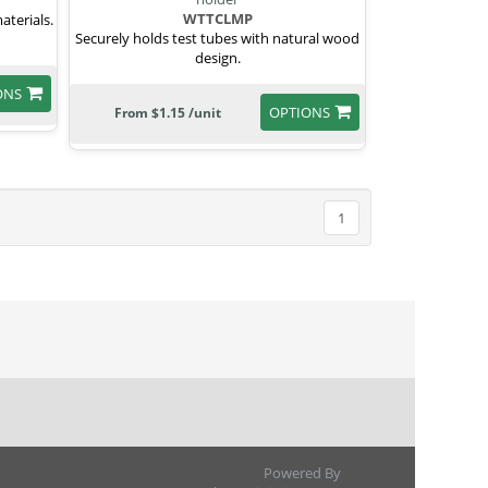
WTTCLMP
aterials.
Securely holds test tubes with natural wood
design.
ONS
OPTIONS
From $1.15 /unit
1
Powered By