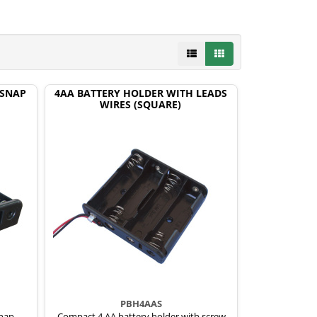
 SNAP
4AA BATTERY HOLDER WITH LEADS
WIRES (SQUARE)
PBH4AAS
snap
Compact 4 AA battery holder with screw