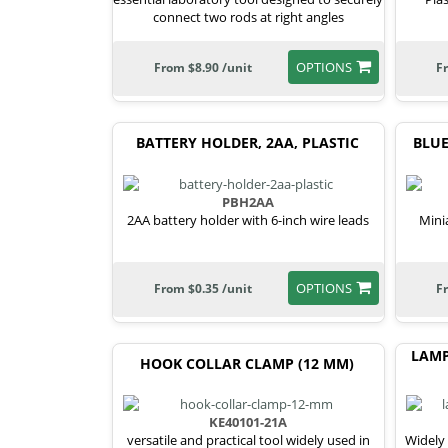
connect two rods at right angles
OPTIONS
From $8.90 /unit
F
BATTERY HOLDER, 2AA, PLASTIC
BLUE
PBH2AA
2AA battery holder with 6-inch wire leads
Mini
OPTIONS
From $0.35 /unit
F
LAMP
HOOK COLLAR CLAMP (12 MM)
KE40101-21A
versatile and practical tool widely used in
Widely 