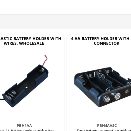
LASTIC BATTERY HOLDER WITH
4 AA BATTERY HOLDER WITH
WIRES, WHOLESALE
CONNECTOR
PBH1AA
PBH4AASC
tic AA battery holder with wires,
Easy battery connection with 