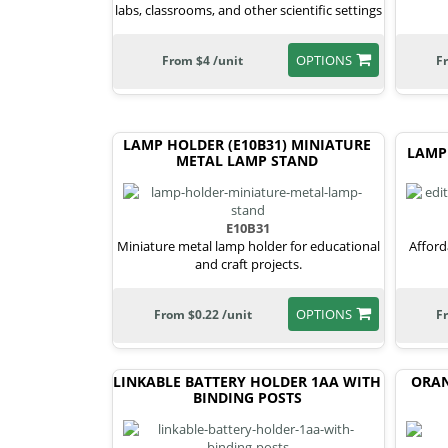
labs, classrooms, and other scientific settings
OPTIONS
From $4 /unit
F
LAMP HOLDER (E10B31) MINIATURE
LAMP
METAL LAMP STAND
E10B31
Miniature metal lamp holder for educational
Afford
and craft projects.
OPTIONS
From $0.22 /unit
F
LINKABLE BATTERY HOLDER 1AA WITH
ORAN
BINDING POSTS