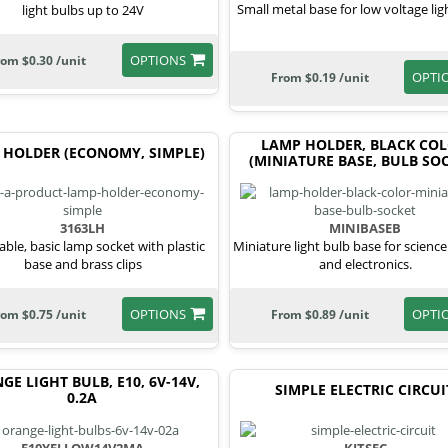
Small metal base for low voltage lig
light bulbs up to 24V
OPTIONS
rom $0.30 /unit
OPTI
From $0.19 /unit
LAMP HOLDER, BLACK CO
 HOLDER (ECONOMY, SIMPLE)
(MINIATURE BASE, BULB SOC
3163LH
MINIBASEB
able, basic lamp socket with plastic
Miniature light bulb base for science
base and brass clips
and electronics.
OPTIONS
OPTI
rom $0.75 /unit
From $0.89 /unit
GE LIGHT BULB, E10, 6V-14V,
SIMPLE ELECTRIC CIRCUI
0.2A