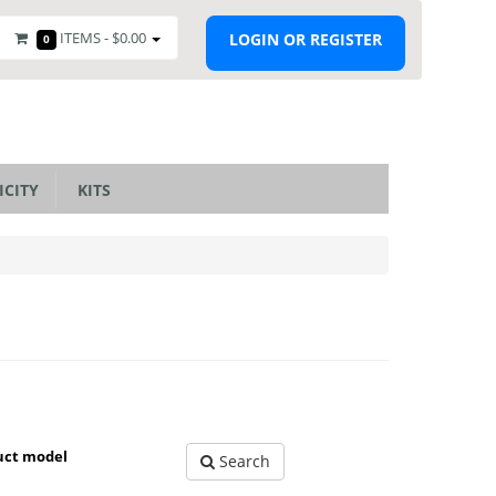
ITEMS -
$0.00
LOGIN OR REGISTER
0
ICITY
KITS
uct model
Search