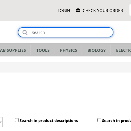
Main
LOGIN
CHECK YOUR ORDER
Menu
AB SUPPLIES
TOOLS
PHYSICS
BIOLOGY
ELECTR
Search in product descriptions
Search in prod