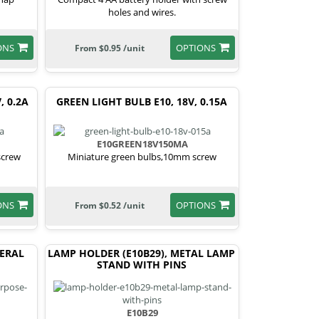
holes and wires.
ONS
OPTIONS
From $0.95 /unit
, 0.2A
GREEN LIGHT BULB E10, 18V, 0.15A
E10GREEN18V150MA
screw
Miniature green bulbs,10mm screw
ONS
OPTIONS
From $0.52 /unit
NERAL
LAMP HOLDER (E10B29), METAL LAMP
STAND WITH PINS
E10B29