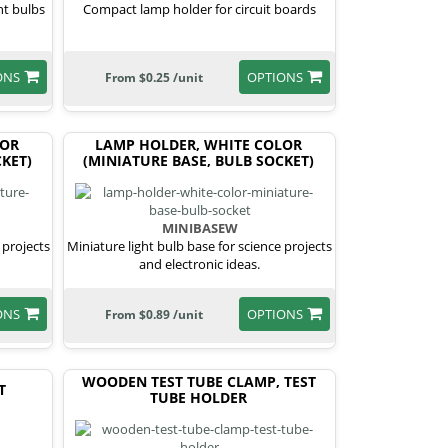
ht bulbs
Compact lamp holder for circuit boards
ONS
OPTIONS
From $0.25 /unit
LOR
LAMP HOLDER, WHITE COLOR
KET)
(MINIATURE BASE, BULB SOCKET)
MINIBASEW
 projects
Miniature light bulb base for science projects
and electronic ideas.
ONS
OPTIONS
From $0.89 /unit
WOODEN TEST TUBE CLAMP, TEST
T
TUBE HOLDER