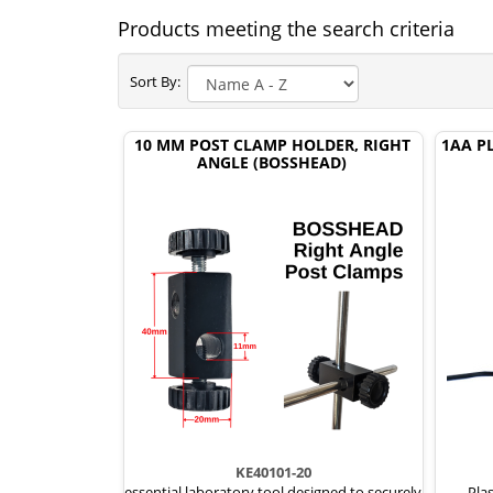
Products meeting the search criteria
Sort By:
10 MM POST CLAMP HOLDER, RIGHT
1AA P
ANGLE (BOSSHEAD)
KE40101-20
essential laboratory tool designed to securely
Plas