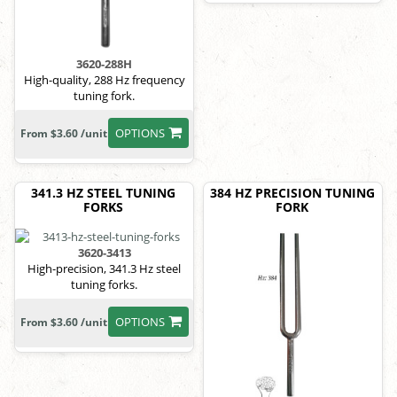
3620-288H
High-quality, 288 Hz frequency
tuning fork.
OPTIONS
From $3.60 /unit
341.3 HZ STEEL TUNING
384 HZ PRECISION TUNING
FORKS
FORK
3620-3413
High-precision, 341.3 Hz steel
tuning forks.
OPTIONS
From $3.60 /unit