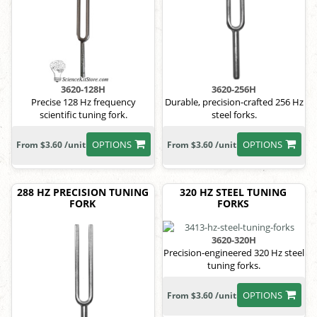
3620-128H
3620-256H
Precise 128 Hz frequency
Durable, precision-crafted 256 Hz
scientific tuning fork.
steel forks.
OPTIONS
OPTIONS
From $3.60 /unit
From $3.60 /unit
288 HZ PRECISION TUNING
320 HZ STEEL TUNING
FORK
FORKS
3620-320H
Precision-engineered 320 Hz steel
tuning forks.
OPTIONS
From $3.60 /unit