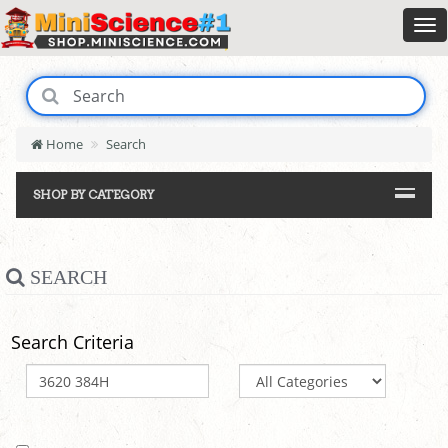
Home
Search
SHOP BY CATEGORY
SEARCH
Search Criteria