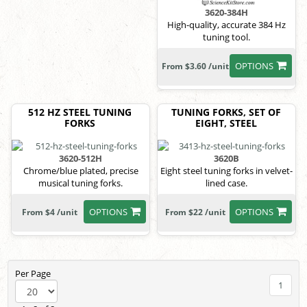
3620-384H
High-quality, accurate 384 Hz
tuning tool.
OPTIONS
From $3.60 /unit
512 HZ STEEL TUNING
TUNING FORKS, SET OF
FORKS
EIGHT, STEEL
3620-512H
3620B
Chrome/blue plated, precise
Eight steel tuning forks in velvet-
musical tuning forks.
lined case.
OPTIONS
OPTIONS
From $4 /unit
From $22 /unit
Per Page
1