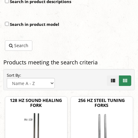
Search in product descriptions
Search in product model
Search
Products meeting the search criteria
Sort By:
128 HZ SOUND HEALING
256 HZ STEEL TUNING
FORK
FORKS