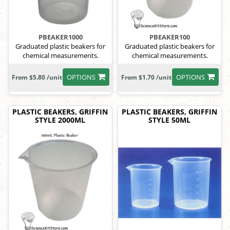
PBEAKER1000
PBEAKER100
Graduated plastic beakers for
Graduated plastic beakers for
chemical measurements.
chemical measurements.
OPTIONS
OPTIONS
From $5.80 /unit
From $1.70 /unit
PLASTIC BEAKERS, GRIFFIN
PLASTIC BEAKERS, GRIFFIN
STYLE 2000ML
STYLE 50ML