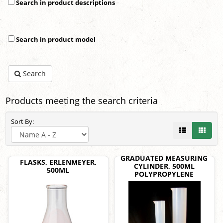
Search in product descriptions
Search in product model
Search
Products meeting the search criteria
Sort By:
GRADUATED MEASURING
FLASKS, ERLENMEYER,
CYLINDER, 500ML
500ML
POLYPROPYLENE