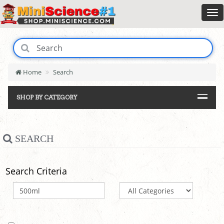
Home
Search
SHOP BY CATEGORY
SEARCH
Search Criteria