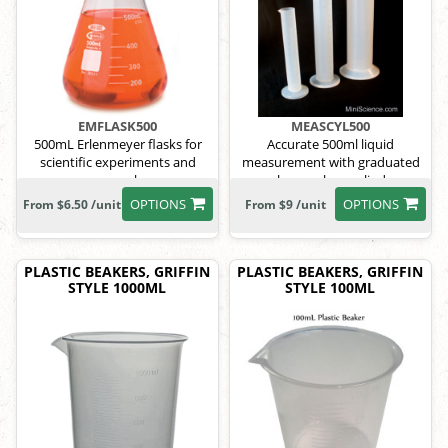
EMFLASK500
MEASCYL500
500mL Erlenmeyer flasks for
Accurate 500ml liquid
scientific experiments and
measurement with graduated
research.
polypropylene cylinder.
OPTIONS
OPTIONS
From $6.50 /unit
From $9 /unit
PLASTIC BEAKERS, GRIFFIN
PLASTIC BEAKERS, GRIFFIN
STYLE 1000ML
STYLE 100ML