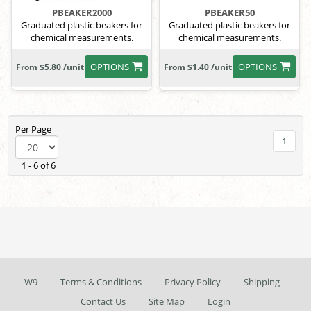
PBEAKER2000
PBEAKER50
Graduated plastic beakers for
Graduated plastic beakers for
chemical measurements.
chemical measurements.
OPTIONS
OPTIONS
From $5.80 /unit
From $1.40 /unit
Per Page
1
1 - 6 of 6
W9
Terms & Conditions
Privacy Policy
Shipping
Contact Us
Site Map
Login