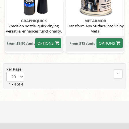
GRAPHIQUICK
METARMOR
Precision nozzle, quick-drying,
Transform Any Surface into Shiny
versatile, enhances functionality.
Metal
OPTIONS
OPTIONS
From $9.90 /unit
From $15 /unit
Per Page
1
1 - 4 of 4