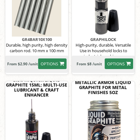
GR4BAR10X100
GRAPHILOCK
Durable, high purity, high density
High-purity, durable, Versatile
carbon rod. 10 mm x 100 mm
Use in household locks to
industrial machinery.
OPTIONS
OPTIONS
From $2.90 /unit
From $8 /unit
GRAPHIQUICK LIQUID
METALLIC ARMOR LIQUID
GRAPHITE 15ML: MULTI-USE
GRAPHITE FOR METAL
LUBRICANT & CRAFT
FINISHES 5OZ
ENHANCER