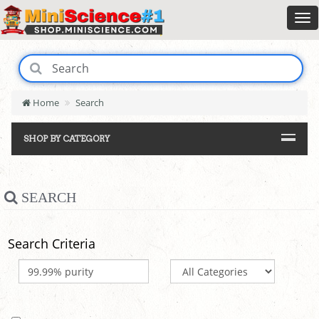
Home
Search
SHOP BY CATEGORY
SEARCH
Search Criteria