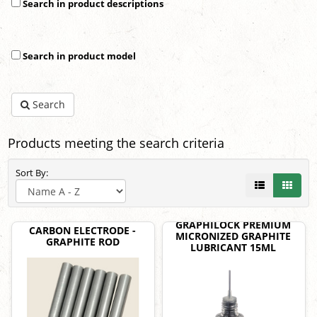
Search in product descriptions
Search in product model
Search
Products meeting the search criteria
Sort By:
GRAPHILOCK PREMIUM
CARBON ELECTRODE -
MICRONIZED GRAPHITE
GRAPHITE ROD
LUBRICANT 15ML