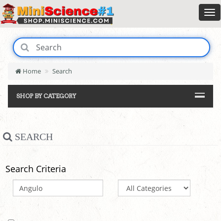
Home
Search
SHOP BY CATEGORY
SEARCH
Search Criteria