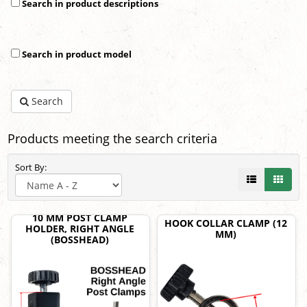
Search in product descriptions
Search in product model
Search
Products meeting the search criteria
Sort By:
10 MM POST CLAMP
HOOK COLLAR CLAMP (12
HOLDER, RIGHT ANGLE
MM)
(BOSSHEAD)