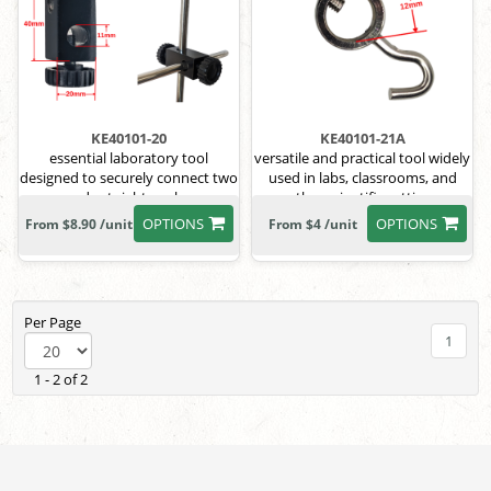
KE40101-20
KE40101-21A
essential laboratory tool
versatile and practical tool widely
designed to securely connect two
used in labs, classrooms, and
rods at right angles
other scientific settings
OPTIONS
OPTIONS
From $8.90 /unit
From $4 /unit
Per Page
1
1 - 2 of 2