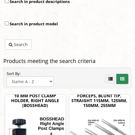
Search in product descriptions
Search in product model
Search
Products meeting the search criteria
Sort By:
10 MM POST CLAMP
FORCEPS, BLUNT TIP,
HOLDER, RIGHT ANGLE
STRAIGHT 115MM, 125MM,
(BOSSHEAD)
150MM, 255MM