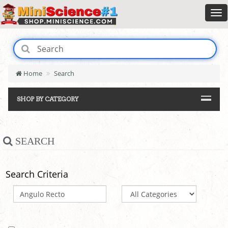
Home
Search
SHOP BY CATEGORY
SEARCH
Search Criteria