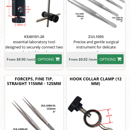
KE40101-20
ZUL1055
essential laboratory tool
Precise and gentle surgical
designed to securely connect two
instrument for delicate
rods at right angles
procedures.
OPTIONS
OPTIONS
From $8.90 /unit
From $0.02 /mm
FORCEPS, FINE TIP,
HOOK COLLAR CLAMP (12
STRAIGHT 115MM - 125MM
MM)