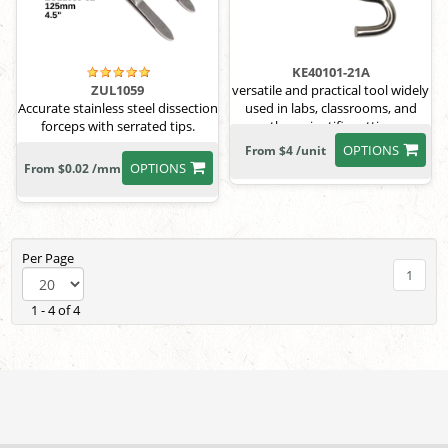
KE40101-21A
versatile and practical tool widely
ZUL1059
used in labs, classrooms, and
Accurate stainless steel dissection
other scientific settings
forceps with serrated tips.
OPTIONS
From $4 /unit
OPTIONS
From $0.02 /mm
Per Page
1
1 - 4 of 4