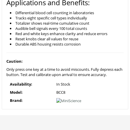
Applications and Benefits:
Differential blood cell counting in laboratories
Tracks eight specific cell types individually
Totalizer shows real-time cumulative count
Audible bell signals every 100 total counts
Red and white keys enhance clarity and reduce errors
Reset knobs clear all values for reuse
Durable ABS housing resists corrosion
Caution:
Only press one key at a time to avoid miscounts. Fully depress each
button. Test and calibrate upon arrival to ensure accuracy.
Availability:
In Stock
Model:
BCC8
Brand: