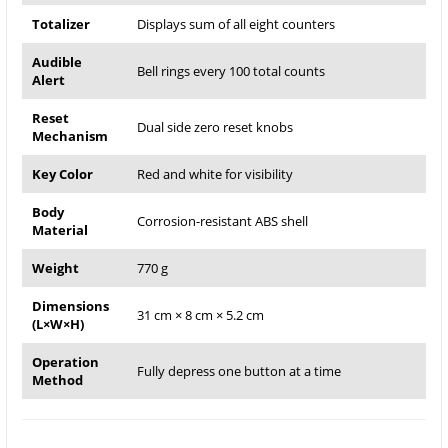
Totalizer
Displays sum of all eight counters
Audible
Bell rings every 100 total counts
Alert
Reset
Dual side zero reset knobs
Mechanism
Key Color
Red and white for visibility
Body
Corrosion-resistant ABS shell
Material
Weight
770 g
Dimensions
31 cm × 8 cm × 5.2 cm
(L×W×H)
Operation
Fully depress one button at a time
Method