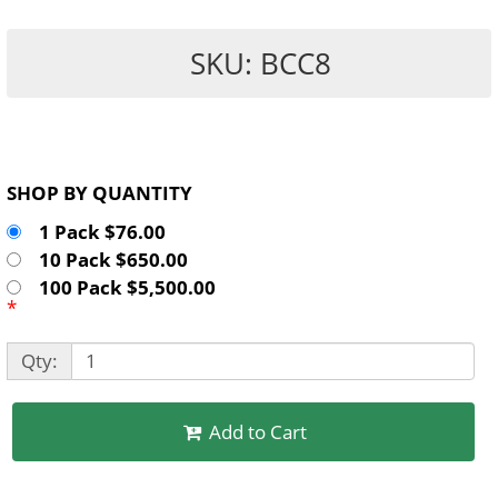
SKU: BCC8
SHOP BY QUANTITY
1 Pack $76.00
10 Pack $650.00
100 Pack $5,500.00
*
Qty:
Add to Cart