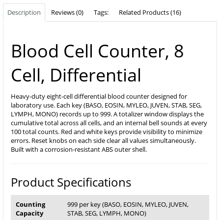
Description
Reviews (0)
Tags:
Related Products (16)
Blood Cell Counter, 8
Cell, Differential
Heavy-duty eight-cell differential blood counter designed for
laboratory use. Each key (BASO, EOSIN, MYLEO, JUVEN, STAB, SEG,
LYMPH, MONO) records up to 999. A totalizer window displays the
cumulative total across all cells, and an internal bell sounds at every
100 total counts. Red and white keys provide visibility to minimize
errors. Reset knobs on each side clear all values simultaneously.
Built with a corrosion-resistant ABS outer shell.
Product Specifications
Counting
999 per key (BASO, EOSIN, MYLEO, JUVEN,
Capacity
STAB, SEG, LYMPH, MONO)