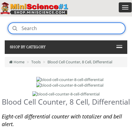
SHOP BY CATEGORY
Home
Tools
Blood Cell Counter, 8 Cell, Differential
Blood Cell Counter, 8 Cell, Differential
Eight-cell differential counter with totalizer and bell
alert.