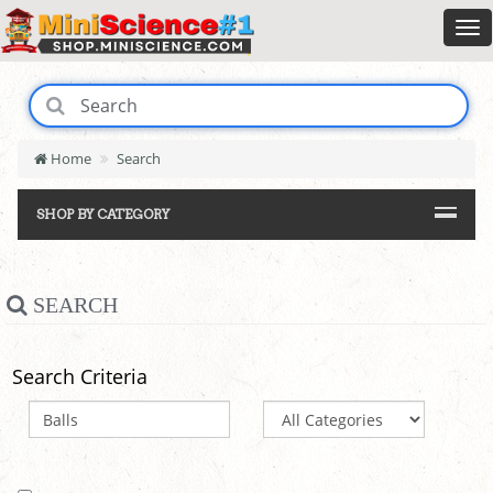
Home
Search
SHOP BY CATEGORY
SEARCH
Search Criteria