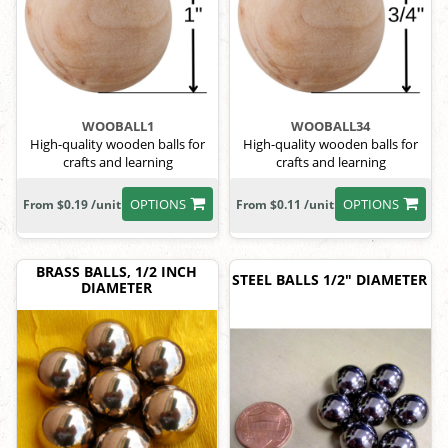
WOOBALL1
WOOBALL34
High-quality wooden balls for
High-quality wooden balls for
crafts and learning
crafts and learning
OPTIONS
OPTIONS
From $0.19 /unit
From $0.11 /unit
BRASS BALLS, 1/2 INCH
STEEL BALLS 1/2" DIAMETER
DIAMETER