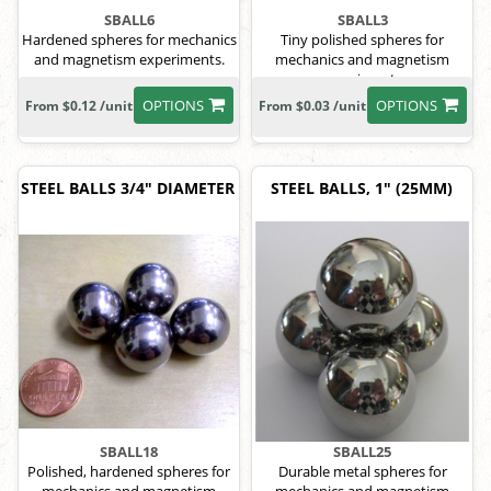
SBALL6
SBALL3
Hardened spheres for mechanics
Tiny polished spheres for
and magnetism experiments.
mechanics and magnetism
experiments.
OPTIONS
OPTIONS
From $0.12 /unit
From $0.03 /unit
STEEL BALLS 3/4" DIAMETER
STEEL BALLS, 1" (25MM)
SBALL18
SBALL25
Polished, hardened spheres for
Durable metal spheres for