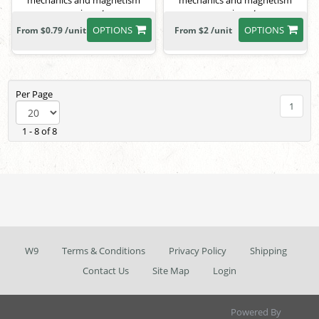
mechanics and magnetism
mechanics and magnetism
experiments.
experiments.
OPTIONS
OPTIONS
From $0.79 /unit
From $2 /unit
Per Page
1
1 - 8 of 8
W9
Terms & Conditions
Privacy Policy
Shipping
Contact Us
Site Map
Login
Powered By