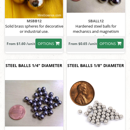
MSBB12
SBALL12
Solid brass spheres for decorative
Hardened steel balls for
or industrial use.
mechanics and magnetism
experiments.
OPTIONS
OPTIONS
From $1.60 /unit
From $0.65 /unit
STEEL BALLS 1/4" DIAMETER
STEEL BALLS 1/8" DIAMETER