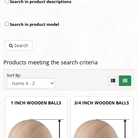
Search in product descriptions
Search in product model
Search
Products meeting the search criteria
Sort By:
1 INCH WOODEN BALLS
3/4 INCH WOODEN BALLS