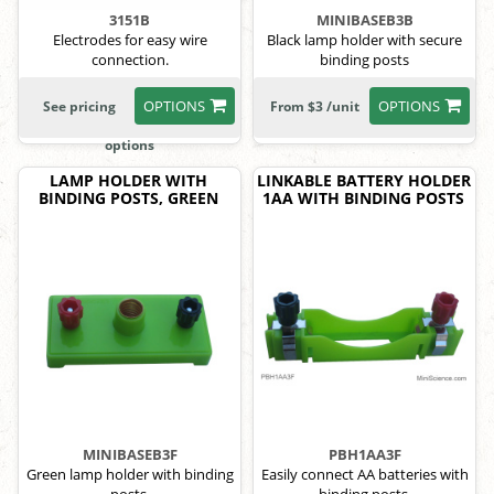
3151B
MINIBASEB3B
Electrodes for easy wire
Black lamp holder with secure
connection.
binding posts
OPTIONS
OPTIONS
See pricing
From $3 /unit
options
LAMP HOLDER WITH
LINKABLE BATTERY HOLDER
BINDING POSTS, GREEN
1AA WITH BINDING POSTS
MINIBASEB3F
PBH1AA3F
Green lamp holder with binding
Easily connect AA batteries with