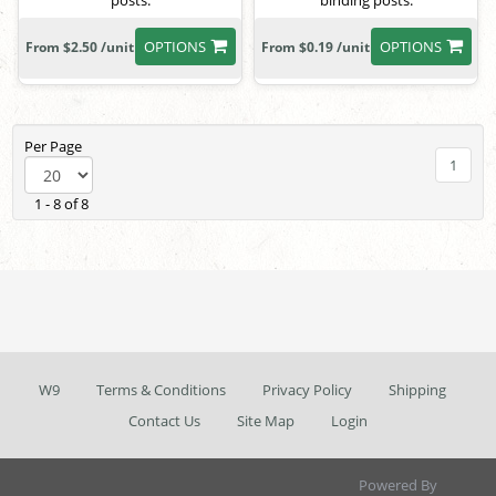
posts.
binding posts.
OPTIONS
OPTIONS
From $2.50 /unit
From $0.19 /unit
Per Page
1
1 - 8 of 8
W9
Terms & Conditions
Privacy Policy
Shipping
Contact Us
Site Map
Login
Powered By