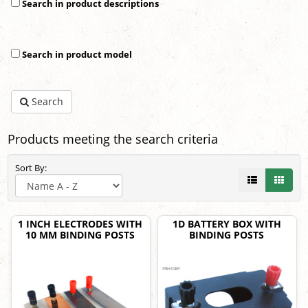
Search in product descriptions
Search in product model
Search
Products meeting the search criteria
Sort By:
1 INCH ELECTRODES WITH
1D BATTERY BOX WITH
10 MM BINDING POSTS
BINDING POSTS