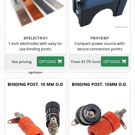
BPELECTRO1
PBH1DBP
1-inch electrodes with easy-to-
Compact power source with
use binding posts.
secure connection points
OPTIONS
OPTIONS
See pricing
From $1.75 /unit
options
BINDING POST, 10 MM O.D
BINDING POST, 15MM O.D.