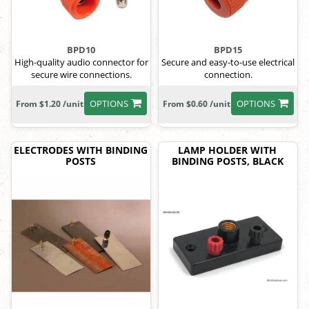
BPD10
BPD15
High-quality audio connector for
Secure and easy-to-use electrical
secure wire connections.
connection.
OPTIONS
OPTIONS
From $1.20 /unit
From $0.60 /unit
ELECTRODES WITH BINDING
LAMP HOLDER WITH
POSTS
BINDING POSTS, BLACK