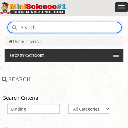
Home
Search
SHOP BY CATEGORY
SEARCH
Search Criteria