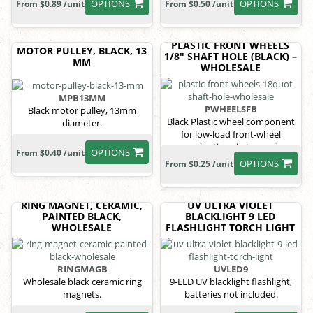
OPTIONS
OPTIONS
From $0.89 /unit
From $0.50 /unit
PLASTIC FRONT WHEELS
MOTOR PULLEY, BLACK, 13
1/8" SHAFT HOLE (BLACK) –
MM
WHOLESALE
MPB13MM
PWHEELSFB
Black motor pulley, 13mm
Black Plastic wheel component
diameter.
for low-load front-wheel
applications in toy and
OPTIONS
From $0.40 /unit
educational vehicle systems.
OPTIONS
From $0.25 /unit
RING MAGNET, CERAMIC,
UV ULTRA VIOLET
PAINTED BLACK,
BLACKLIGHT 9 LED
WHOLESALE
FLASHLIGHT TORCH LIGHT
RINGMAGB
UVLED9
Wholesale black ceramic ring
9-LED UV blacklight flashlight,
magnets.
batteries not included.