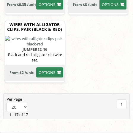
OPTIONS
OPTIONS
From $0.35 /unit
From $8 /unit
WIRES WITH ALLIGATOR
CLIPS, PAIR (BLACK & RED)
JUMPER12_16
Black and red alligator clip wire
set.
OPTIONS
From $2 /unit
Per Page
1
1 - 17 of 17