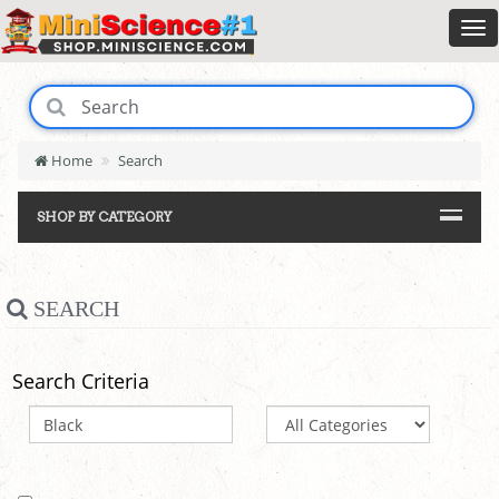
Home
Search
SHOP BY CATEGORY
SEARCH
Search Criteria