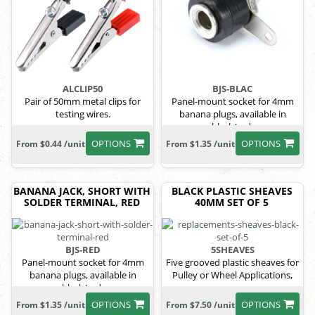
ALCLIP50
BJS-BLAC
Pair of 50mm metal clips for
Panel-mount socket for 4mm
testing wires.
banana plugs, available in
black/red.
OPTIONS
OPTIONS
From $0.44 /unit
From $1.35 /unit
BANANA JACK, SHORT WITH
BLACK PLASTIC SHEAVES
SOLDER TERMINAL, RED
40MM SET OF 5
BJS-RED
5SHEAVES
Panel-mount socket for 4mm
Five grooved plastic sheaves for
banana plugs, available in
Pulley or Wheel Applications,
black/red.
OPTIONS
OPTIONS
From $1.35 /unit
From $7.50 /unit