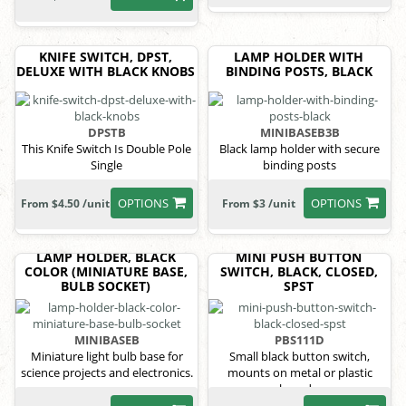
KNIFE SWITCH, DPST,
LAMP HOLDER WITH
DELUXE WITH BLACK KNOBS
BINDING POSTS, BLACK
DPSTB
MINIBASEB3B
This Knife Switch Is Double Pole
Black lamp holder with secure
Single
binding posts
OPTIONS
OPTIONS
From $4.50 /unit
From $3 /unit
LAMP HOLDER, BLACK
MINI PUSH BUTTON
COLOR (MINIATURE BASE,
SWITCH, BLACK, CLOSED,
BULB SOCKET)
SPST
MINIBASEB
PBS111D
Miniature light bulb base for
Small black button switch,
science projects and electronics.
mounts on metal or plastic
boards.