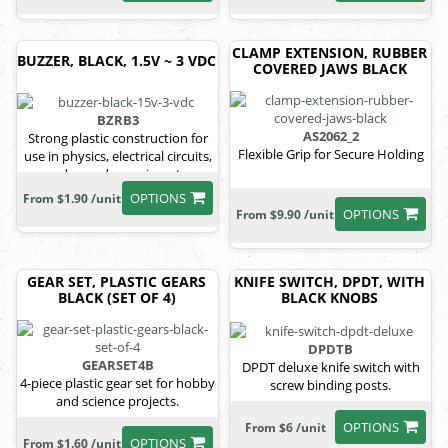
CLAMP EXTENSION, RUBBER
BUZZER, BLACK, 1.5V ~ 3 VDC
COVERED JAWS BLACK
BZRB3
AS2062_2
Strong plastic construction for
Flexible Grip for Secure Holding
use in physics, electrical circuits,
and sound experiments.
OPTIONS
From $1.90 /unit
OPTIONS
From $9.90 /unit
GEAR SET, PLASTIC GEARS
KNIFE SWITCH, DPDT, WITH
BLACK (SET OF 4)
BLACK KNOBS
DPDTB
GEARSET4B
DPDT deluxe knife switch with
4-piece plastic gear set for hobby
screw binding posts.
and science projects.
OPTIONS
From $6 /unit
OPTIONS
From $1.60 /unit