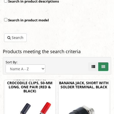
Search in product descriptions
Search in product model
Search
Products meeting the search criteria
Sort By:
ALLIGATOR CLIPS,
CROCODILE CLIPS, 50-MM
BANANA JACK, SHORT WITH
LONG, ONE PAIR (RED &
SOLDER TERMINAL, BLACK
BLACK)