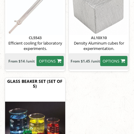
CL5543
AL10X10
Efficient cooling for laboratory
Density Aluminum cubes for
experiments.
experimentation.
OPTIONS
OPTIONS
From $14 /unit
From $1.45 /unit
GLASS BEAKER SET (SET OF
5)