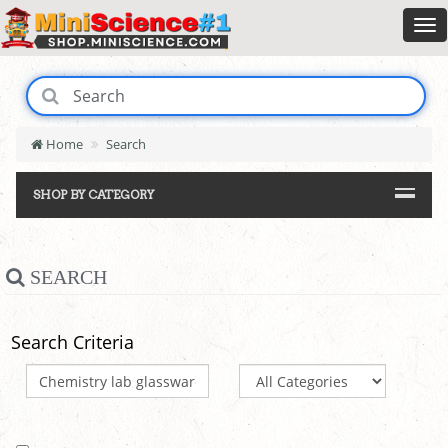
Home
Search
SHOP BY CATEGORY
SEARCH
Search Criteria