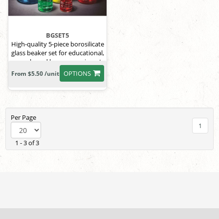
BGSET5
High-quality 5-piece borosilicate
glass beaker set for educational,
research, and home experiments.
OPTIONS
From $5.50 /unit
Per Page
1
1 - 3 of 3