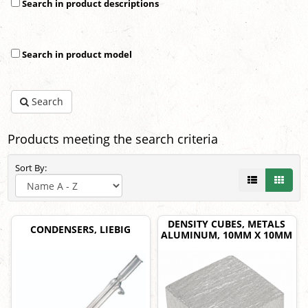
Search in product descriptions
Search in product model
Search
Products meeting the search criteria
Sort By:
DENSITY CUBES, METALS
CONDENSERS, LIEBIG
ALUMINUM, 10MM X 10MM