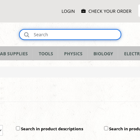
Main
LOGIN
CHECK YOUR ORDER
Menu
AB SUPPLIES
TOOLS
PHYSICS
BIOLOGY
ELECTR
Search in product descriptions
Search in prod