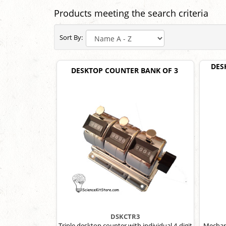
Products meeting the search criteria
Sort By:
DES
DESKTOP COUNTER BANK OF 3
DSKCTR3
Triple desktop counter with individual 4-digit
Mechani