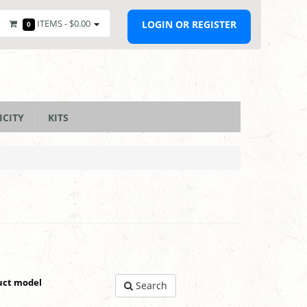
ITEMS -
$0.00
LOGIN OR REGISTER
0
ICITY
KITS
uct model
Search