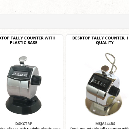
KTOP TALLY COUNTER WITH
DESKTOP TALLY COUNTER, 
PLASTIC BASE
QUALITY
DSKCTRP
MSJA144BS
cal clicker with upright plastic base
Desk-mountable tally counter wit