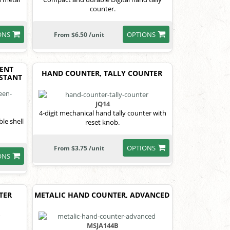
counter.
ONS
OPTIONS
From $6.50 /unit
ENT
HAND COUNTER, TALLY COUNTER
ISTANT
JQ14
4-digit mechanical hand tally counter with
le shell
reset knob.
OPTIONS
From $3.75 /unit
ONS
TER
METALIC HAND COUNTER, ADVANCED
MSJA144B