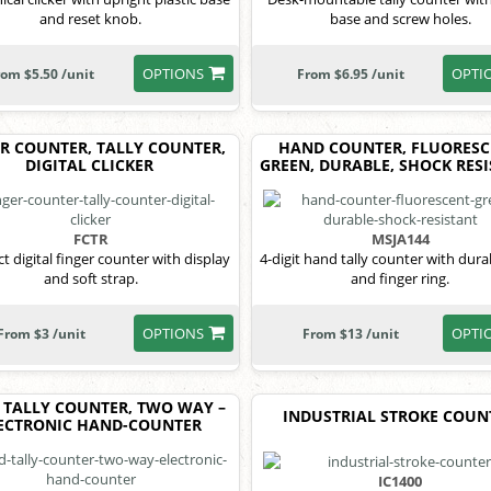
and reset knob.
base and screw holes.
OPTIONS
OPTI
rom $5.50 /unit
From $6.95 /unit
R COUNTER, TALLY COUNTER,
HAND COUNTER, FLUORESC
DIGITAL CLICKER
GREEN, DURABLE, SHOCK RES
FCTR
MSJA144
 digital finger counter with display
4-digit hand tally counter with durab
and soft strap.
and finger ring.
OPTIONS
OPTI
From $3 /unit
From $13 /unit
 TALLY COUNTER, TWO WAY –
INDUSTRIAL STROKE COUN
ECTRONIC HAND-COUNTER
IC1400