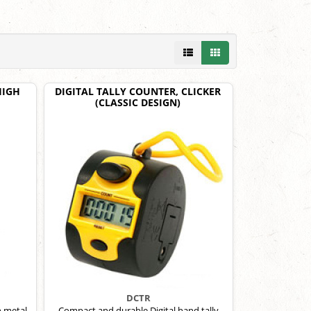
HIGH
DIGITAL TALLY COUNTER, CLICKER
(CLASSIC DESIGN)
DCTR
h metal
Compact and durable Digital hand tally