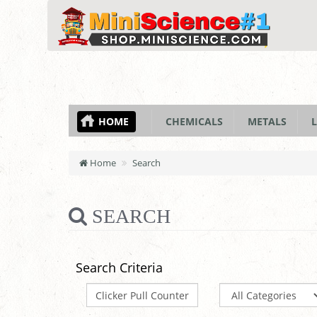
HOME
CHEMICALS
METALS
L
Home
Search
SEARCH
Search Criteria