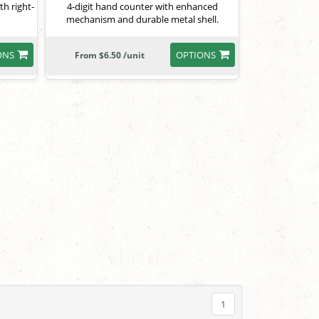
th right-
4-digit hand counter with enhanced
mechanism and durable metal shell.
ONS
OPTIONS
From $6.50 /unit
1