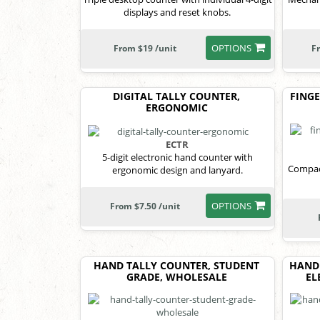
displays and reset knobs.
OPTIONS
From $19 /unit
F
DIGITAL TALLY COUNTER,
FINGE
ERGONOMIC
ECTR
5-digit electronic hand counter with
Compact
ergonomic design and lanyard.
OPTIONS
From $7.50 /unit
HAND TALLY COUNTER, STUDENT
HAND
GRADE, WHOLESALE
EL