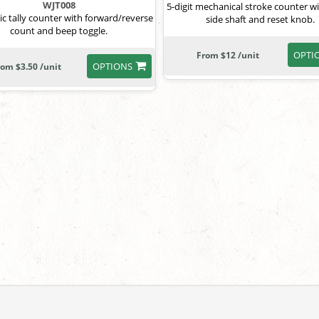
WJT008
5-digit mechanical stroke counter wi
ic tally counter with forward/reverse
side shaft and reset knob.
count and beep toggle.
OPTI
From $12 /unit
OPTIONS
rom $3.50 /unit