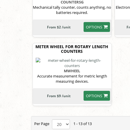
COUNTERSG
Mechanical tally counter, counts anything, no
Electron
batteries required.
OPTIONS
From $2 /unit
F
METER WHEEL FOR ROTARY LENGTH
COUNTERS
MWHEEL
Accurate measurement for metric length
measuring devices.
OPTIONS
From $9 /unit
Per Page
1 - 13 of 13