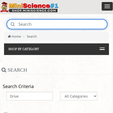
Home
Search
SHOP BY CATEGORY
SEARCH
Search Criteria