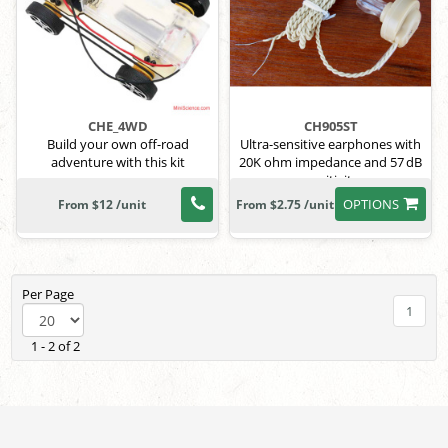
CHE_4WD
CH905ST
Build your own off-road
Ultra-sensitive earphones with
adventure with this kit
20K ohm impedance and 57 dB
sensitivity.
OPTIONS
From $12 /unit
From $2.75 /unit
Per Page
1
1 - 2 of 2