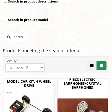
Search in product descriptions
Search in product model
Search
Products meeting the search criteria
Sort By:
PIEZOELECTRIC
MODEL CAR KIT, 4 WHEEL
EARPHONES/CRYSTAL
DRIVE
EARPHONES