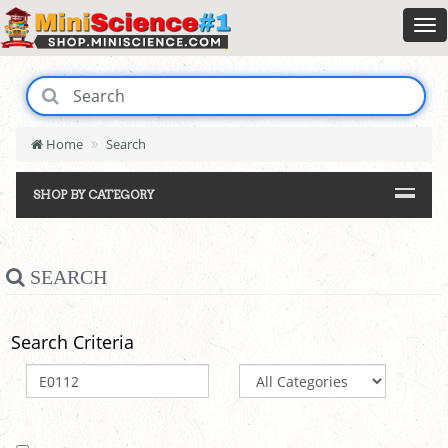
Home
Search
SHOP BY CATEGORY
SEARCH
Search Criteria