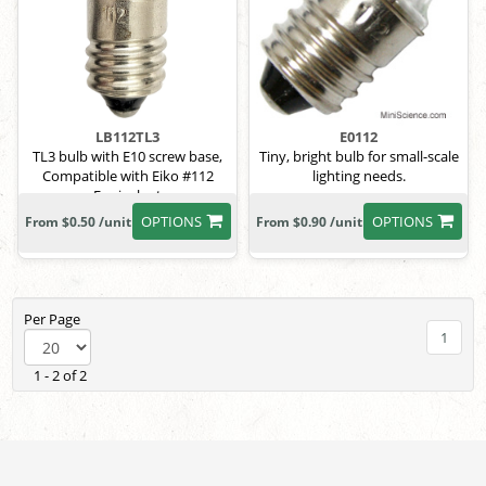
LB112TL3
E0112
TL3 bulb with E10 screw base,
Tiny, bright bulb for small-scale
Compatible with Eiko #112
lighting needs.
Equivalent
OPTIONS
OPTIONS
From $0.50 /unit
From $0.90 /unit
Per Page
1
1 - 2 of 2