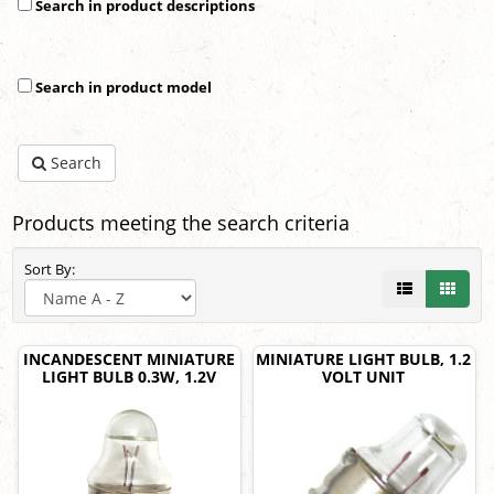
Search in product descriptions
Search in product model
Search
Products meeting the search criteria
Sort By:
INCANDESCENT MINIATURE
MINIATURE LIGHT BULB, 1.2
LIGHT BULB 0.3W, 1.2V
VOLT UNIT