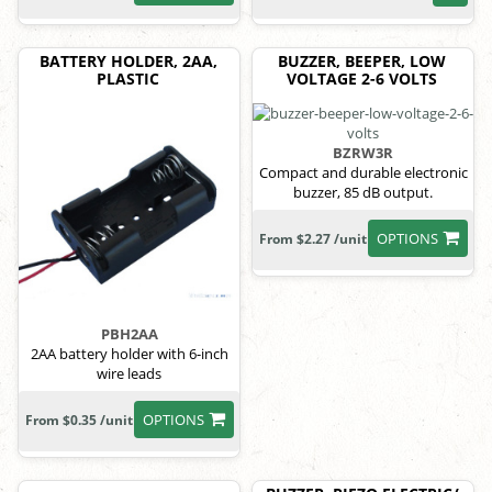
BATTERY HOLDER, 2AA,
BUZZER, BEEPER, LOW
PLASTIC
VOLTAGE 2-6 VOLTS
BZRW3R
Compact and durable electronic
buzzer, 85 dB output.
OPTIONS
From $2.27 /unit
PBH2AA
2AA battery holder with 6-inch
wire leads
OPTIONS
From $0.35 /unit