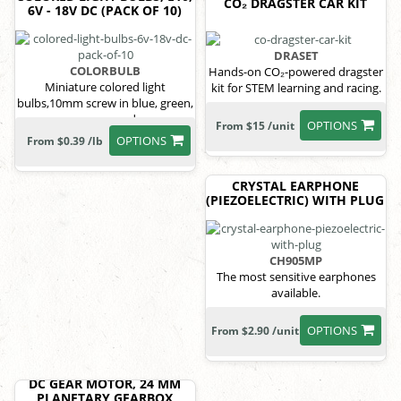
CO₂ DRAGSTER CAR KIT
6V - 18V DC (PACK OF 10)
DRASET
COLORBULB
Hands-on CO₂-powered dragster
Miniature colored light
kit for STEM learning and racing.
bulbs,10mm screw in blue, green,
orange, red
OPTIONS
From $15 /unit
OPTIONS
From $0.39 /lb
CRYSTAL EARPHONE
(PIEZOELECTRIC) WITH PLUG
CH905MP
The most sensitive earphones
available.
OPTIONS
From $2.90 /unit
DC GEAR MOTOR, 24 MM
PLANETARY GEARBOX