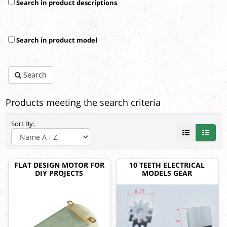
Search in product descriptions
Search in product model
Search
Products meeting the search criteria
Sort By:
FLAT DESIGN MOTOR FOR
10 TEETH ELECTRICAL
DIY PROJECTS
MODELS GEAR