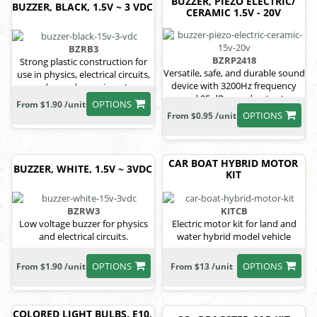
BUZZER, PIEZO ELECTRIC/
BUZZER, BLACK, 1.5V ~ 3 VDC
CERAMIC 1.5V - 20V
BZRB3
BZRP2418
Strong plastic construction for
Versatile, safe, and durable sound
use in physics, electrical circuits,
device with 3200Hz frequency
and sound experiments.
and 85 dB sound output.
OPTIONS
From $1.90 /unit
OPTIONS
From $0.95 /unit
CAR BOAT HYBRID MOTOR
BUZZER, WHITE, 1.5V ~ 3VDC
KIT
BZRW3
KITCB
Low voltage buzzer for physics
Electric motor kit for land and
and electrical circuits.
water hybrid model vehicle
OPTIONS
OPTIONS
From $1.90 /unit
From $13 /unit
COLORED LIGHT BULBS, E10,