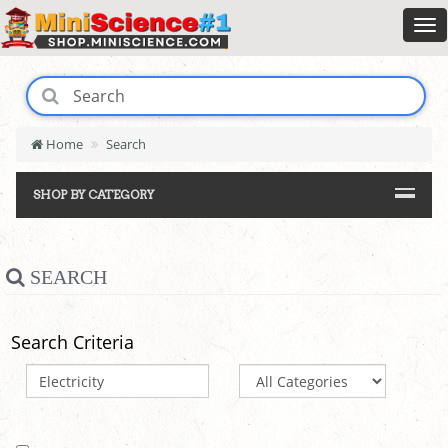
Home
Search
SHOP BY CATEGORY
SEARCH
Search Criteria