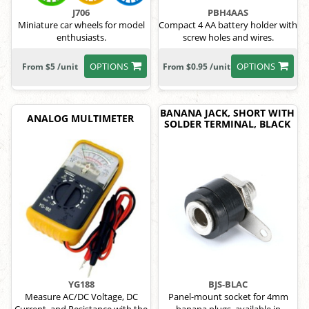
J706
PBH4AAS
Miniature car wheels for model
Compact 4 AA battery holder with
enthusiasts.
screw holes and wires.
OPTIONS
OPTIONS
From $5 /unit
From $0.95 /unit
BANANA JACK, SHORT WITH
ANALOG MULTIMETER
SOLDER TERMINAL, BLACK
YG188
BJS-BLAC
Measure AC/DC Voltage, DC
Panel-mount socket for 4mm