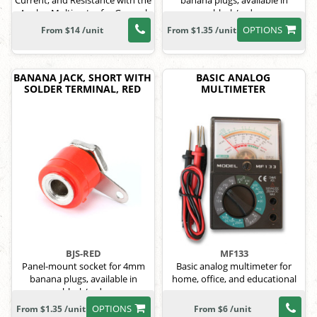
Current, and Resistance with the
banana plugs, available in
Analog Multimeter for General
black/red.
Electrical Use
OPTIONS
From $14 /unit
From $1.35 /unit
BANANA JACK, SHORT WITH
BASIC ANALOG
SOLDER TERMINAL, RED
MULTIMETER
BJS-RED
MF133
Panel-mount socket for 4mm
Basic analog multimeter for
banana plugs, available in
home, office, and educational
black/red.
use.
OPTIONS
From $1.35 /unit
From $6 /unit