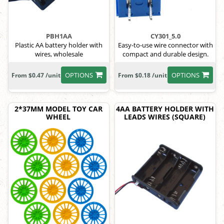
PBH1AA
CY301_5.0
Plastic AA battery holder with
Easy-to-use wire connector with
wires, wholesale
compact and durable design.
OPTIONS
OPTIONS
From $0.47 /unit
From $0.18 /unit
2*37MM MODEL TOY CAR
4AA BATTERY HOLDER WITH
WHEEL
LEADS WIRES (SQUARE)