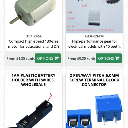
DC130RA
GEAR2MM
Compact high-speed 130-size
High-performance gear for
motor for educational and DIY
electrical models with 10 teeth.
use
OPTIONS
OPTIONS
From $1.35 /unit
From $0.35 /unit
1AA PLASTIC BATTERY
2 PIN/WAY PITCH 5.0MM
HOLDER WITH WIRES,
SCREW TERMINAL BLOCK
WHOLESALE
CONNECTOR