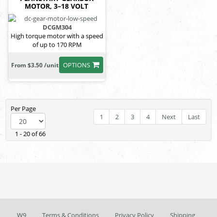
MOTOR, 3–18 VOLT
DCGM304
High torque motor with a speed
of up to 170 RPM
OPTIONS
From $3.50 /unit
Per Page
1
2
3
4
Next
Last
1 - 20 of 66
W9
Terms & Conditions
Privacy Policy
Shipping