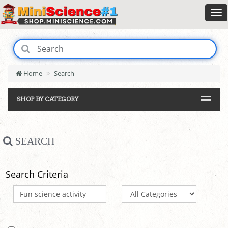
Home
Search
SHOP BY CATEGORY
SEARCH
Search Criteria