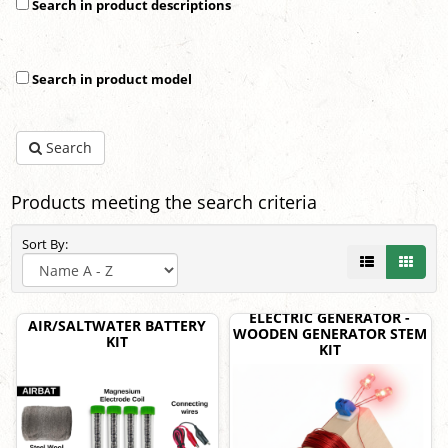
Search in product descriptions
Search in product model
Search
Products meeting the search criteria
Sort By:
ELECTRIC GENERATOR -
AIR/SALTWATER BATTERY
WOODEN GENERATOR STEM
KIT
KIT