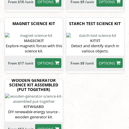
OPTIONS
OPTIONS
From $18 /unit
From $9 /unit
MAGNET SCIENCE KIT
STARCH TEST SCIENCE KIT
MAGSCIKIT
KITST
Explore magnetic forces with this
Detect and identify starch in
science kit.
various objects.
OPTIONS
OPTIONS
From $17 /unit
From $8 /unit
WOODEN GENERATOR
SCIENCE KIT ASSEMBLED
(PUT TOGETHER)
KITWGABD
DIY renewable energy source -
wooden generator kit.
OPTIONS