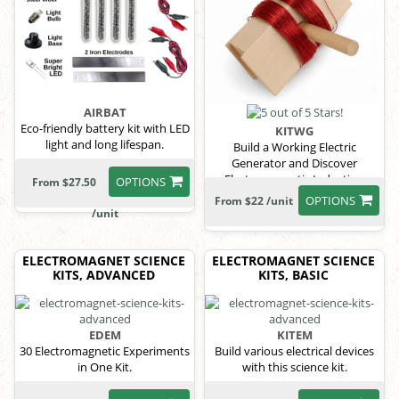
AIRBAT
Eco-friendly battery kit with LED
KITWG
light and long lifespan.
Build a Working Electric
Generator and Discover
Electromagnetic Induction
OPTIONS
From $27.50
OPTIONS
From $22 /unit
/unit
ELECTROMAGNET SCIENCE
ELECTROMAGNET SCIENCE
KITS, ADVANCED
KITS, BASIC
EDEM
KITEM
30 Electromagnetic Experiments
Build various electrical devices
in One Kit.
with this science kit.