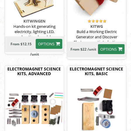
KITWINGEN
Hands-on kit generating
KITWG
electricity, lighting LED,
Build a Working Electric
educational model
Generator and Discover
Electromagnetic Induction
OPTIONS
From $12.15
OPTIONS
From $22 /unit
/unit
ELECTROMAGNET SCIENCE
ELECTROMAGNET SCIENCE
KITS, ADVANCED
KITS, BASIC