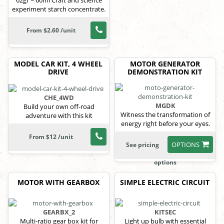
62gr ~ 60ml Craft and science
experiment starch concentrate.
From $2.60 /unit
MODEL CAR KIT, 4 WHEEL
MOTOR GENERATOR
DRIVE
DEMONSTRATION KIT
CHE_4WD
MGDK
Build your own off-road
Witness the transformation of
adventure with this kit
energy right before your eyes.
From $12 /unit
OPTIONS
See pricing
options
MOTOR WITH GEARBOX
SIMPLE ELECTRIC CIRCUIT
GEARBX_2
KITSEC
Multi-ratio gear box kit for
Light up bulb with essential