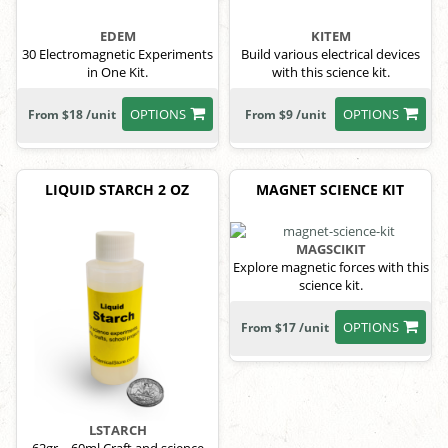
EDEM
KITEM
30 Electromagnetic Experiments
Build various electrical devices
in One Kit.
with this science kit.
OPTIONS
OPTIONS
From $18 /unit
From $9 /unit
LIQUID STARCH 2 OZ
MAGNET SCIENCE KIT
MAGSCIKIT
Explore magnetic forces with this
science kit.
OPTIONS
From $17 /unit
LSTARCH