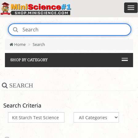
Home
Search
SHOP BY CATEGORY
SEARCH
Search Criteria