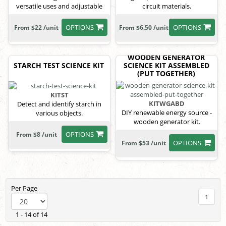
versatile uses and adjustable
circuit materials.
power.
OPTIONS
OPTIONS
From $22 /unit
From $6.50 /unit
WOODEN GENERATOR
STARCH TEST SCIENCE KIT
SCIENCE KIT ASSEMBLED
(PUT TOGETHER)
KITST
KITWGABD
Detect and identify starch in
DIY renewable energy source -
various objects.
wooden generator kit.
OPTIONS
From $8 /unit
OPTIONS
From $53 /unit
Per Page
1
1 - 14 of 14