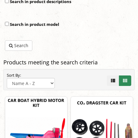
Search in product descriptions
Search in product model
Search
Products meeting the search criteria
Sort By:
CAR BOAT HYBRID MOTOR
CO₂ DRAGSTER CAR KIT
KIT