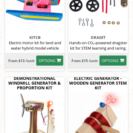
KITCB
DRASET
Electric motor kit for land and
Hands-on CO₂-powered dragster
water hybrid model vehicle
kit for STEM learning and racing.
OPTIONS
OPTIONS
From $13 /unit
From $15 /unit
DEMONSTRATIONAL
ELECTRIC GENERATOR -
WINDMILL GENERATOR &
WOODEN GENERATOR STEM
PROPORTION KIT
KIT