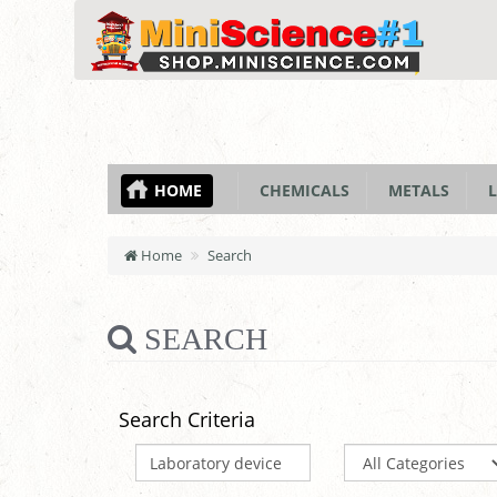
HOME
CHEMICALS
METALS
L
Home
Search
SEARCH
Search Criteria