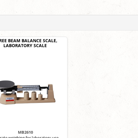
REE BEAM BALANCE SCALE,
LABORATORY SCALE
MB2610
rate weighing for laboratory use.