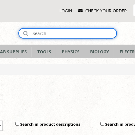
Main
LOGIN
CHECK YOUR ORDER
Menu
AB SUPPLIES
TOOLS
PHYSICS
BIOLOGY
ELECTR
Search in product descriptions
Search in prod