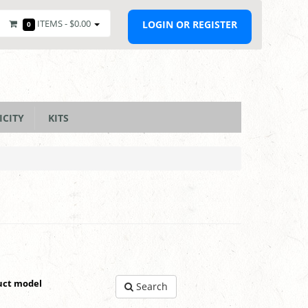
ITEMS -
$0.00
LOGIN OR REGISTER
0
ICITY
KITS
uct model
Search