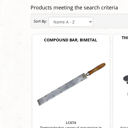
Products meeting the search criteria
Sort By:
TH
COMPOUND BAR, BIMETAL
LC674
Demonstrates unequal expansion in
Accu