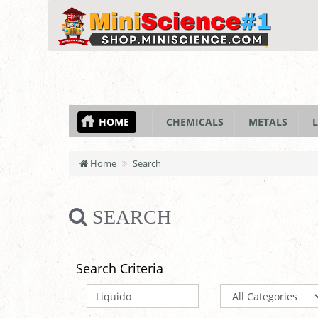
HOME
CHEMICALS
METALS
L
Home
Search
SEARCH
Search Criteria