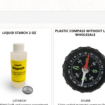
PLASTIC COMPASS WITHOUT L
LIQUID STARCH 2 OZ
WHOLESALE
LSTARCH
DC45B
 60ml Craft and science experiment
Color-coded magnetic compass fo