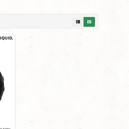
IQUID,
r easy