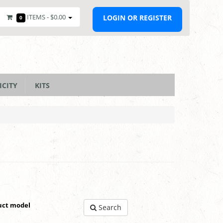
ITEMS -
$0.00
LOGIN OR REGISTER
0
ICITY
KITS
uct model
Search