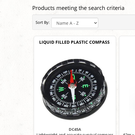
Products meeting the search criteria
Sort By:
LIQUID FILLED PLASTIC COMPASS
DC45A
Lightweight and accurate survival compass
62gr ~