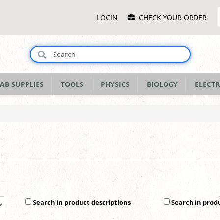
Main
LOGIN
CHECK YOUR ORDER
Menu
AB SUPPLIES
TOOLS
PHYSICS
BIOLOGY
ELECTR
Search in product descriptions
Search in prod