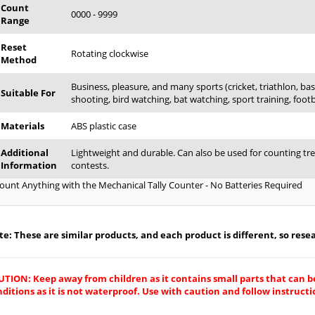
Count
0000 - 9999
Range
Reset
Rotating clockwise
Method
Business, pleasure, and many sports (cricket, triathlon, base
Suitable For
shooting, bird watching, bat watching, sport training, footbal
Materials
ABS plastic case
Additional
Lightweight and durable. Can also be used for counting tre
Information
contests.
ount Anything with the Mechanical Tally Counter - No Batteries Required
e: These are similar products, and each product is different, so resear
UTION: Keep away from children as it contains small parts that can b
ditions as it is not waterproof. Use with caution and follow instructio