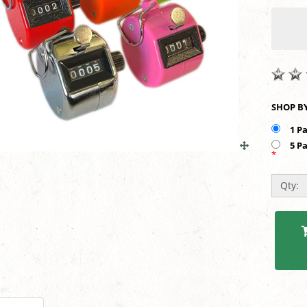
1 P
5 P
*
Qty: