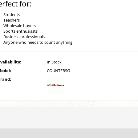
erfect for:
Students
Teachers
Wholesale buyers
Sports enthusiasts
Business professionals
Anyone who needs to count anything!
vailability:
In Stock
odel:
COUNTERSG
rand: