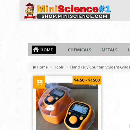
HOME
CHEMICALS
METALS
L
Home
Tools
Hand Tally Counter, Student Grad
$4.50 - $1500