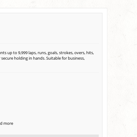
s up to 9,999 laps, runs, goals, strokes, overs, hits,
 secure holding in hands. Suitable for business,
and more