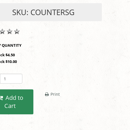
SKU: COUNTERSG
SHOP BY QUANTITY
ack $4.50
ack $10.00
Print
Add to
Cart