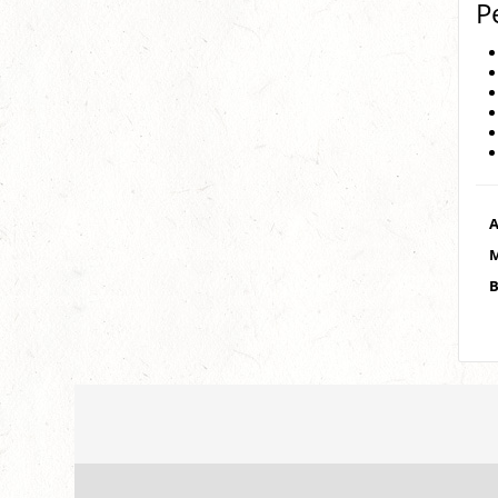
P
A
M
B