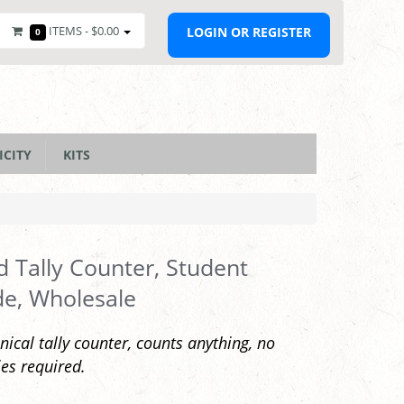
ITEMS -
$0.00
LOGIN OR REGISTER
0
ICITY
KITS
 Tally Counter, Student
e, Wholesale
ical tally counter, counts anything, no
ies required.