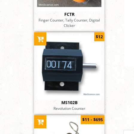
FCTR
Finger Counter, Tally Counter, Digital
Clicker
$12
MS102B
Revolution Counter
$11 - $695