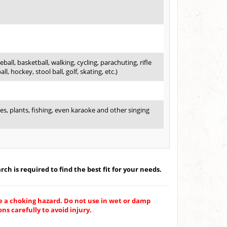
ball, basketball, walking, cycling, parachuting, rifle
l, hockey, stool ball, golf, skating, etc.)
es, plants, fishing, even karaoke and other singing
ch is required to find the best fit for your needs.
e a choking hazard. Do not use in wet or damp
ns carefully to avoid injury.