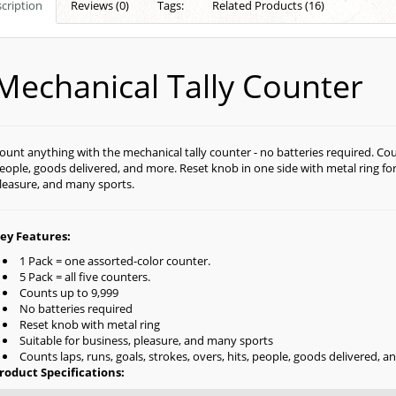
cription
Reviews (0)
Tags:
Related Products (16)
Mechanical Tally Counter
ount anything with the mechanical tally counter - no batteries required. Count
eople, goods delivered, and more. Reset knob in one side with metal ring for
leasure, and many sports.
ey Features:
1 Pack = one assorted-color counter.
5 Pack = all five counters.
Counts up to 9,999
No batteries required
Reset knob with metal ring
Suitable for business, pleasure, and many sports
Counts laps, runs, goals, strokes, overs, hits, people, goods delivered, 
roduct Specifications: