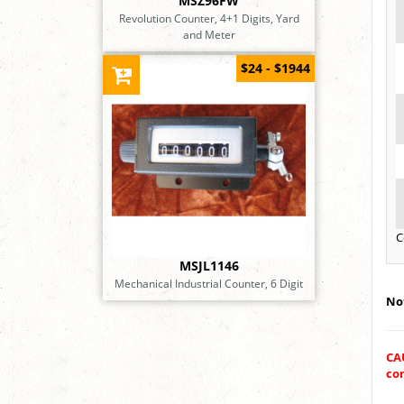
MSZ96FW
Revolution Counter, 4+1 Digits, Yard
and Meter
$24 - $1944
C
MSJL1146
Mechanical Industrial Counter, 6 Digit
Not
CA
con