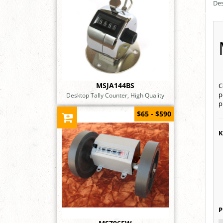
Des
MSJA144BS
C
p
Desktop Tally Counter, High Quality
p
$65 - $590
K
P