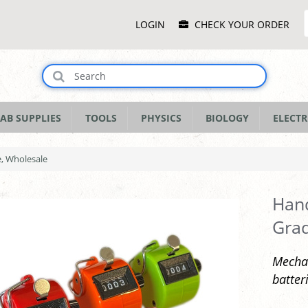
Main
LOGIN
CHECK YOUR ORDER
Menu
AB SUPPLIES
TOOLS
PHYSICS
BIOLOGY
ELECTR
e, Wholesale
Hand
Grad
Mechan
batter