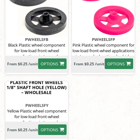
PWHEELSFB
PWHEELSFP
Black Plastic wheel component
Pink Plastic wheel component for
for low-load front-wheel
low-load front-wheel applications
applications in toy and
in toy and educational vehicle
educational vehicle systems.
systems.
OPTIONS
OPTIONS
From $0.25 /unit
From $0.25 /unit
PLASTIC FRONT WHEELS
1/8" SHAFT HOLE (YELLOW)
– WHOLESALE
PWHEELSFY
Yellow Plastic wheel component
for low-load front-wheel
applications in toy and
educational vehicle systems.
OPTIONS
From $0.25 /unit