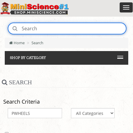
Home
Search
SHOP BY CATEGORY
SEARCH
Search Criteria