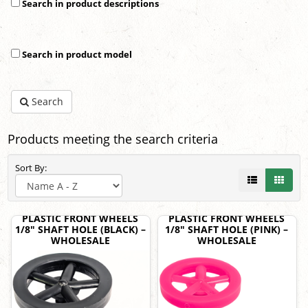
Search in product descriptions
Search in product model
Search
Products meeting the search criteria
Sort By:
PLASTIC FRONT WHEELS
PLASTIC FRONT WHEELS
1/8" SHAFT HOLE (BLACK) –
1/8" SHAFT HOLE (PINK) –
WHOLESALE
WHOLESALE