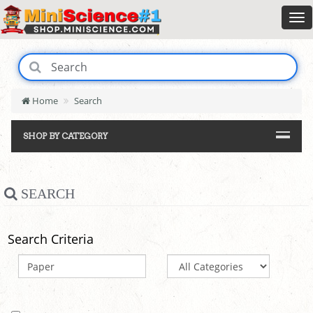
Home
Search
SHOP BY CATEGORY
SEARCH
Search Criteria