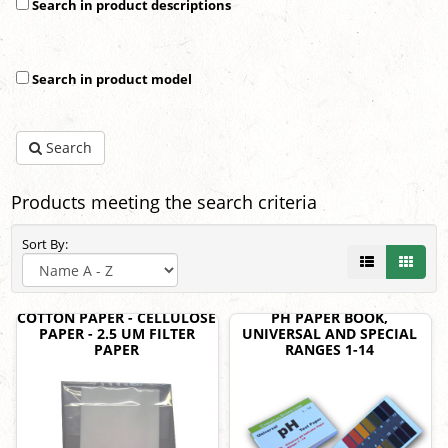
Search in product descriptions
Search in product model
Search
Products meeting the search criteria
Sort By:
COTTON PAPER - CELLULOSE
PH PAPER BOOK,
PAPER - 2.5 UM FILTER
UNIVERSAL AND SPECIAL
PAPER
RANGES 1-14