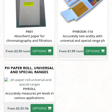
P601
PHBOOK-114
Absorbent paper for
Accurately test acidity with
chromatography and filtration.
universal and special range ph
paper.
OPTIONS
OPTIONS
From $2.50 /unit
From $1.99 /unit
PH PAPER ROLL, UNIVERSAL
AND SPECIAL RANGES
PHROLL
Accurately measures pH levels in
various applications.
OPTIONS
From $2.33 /lb