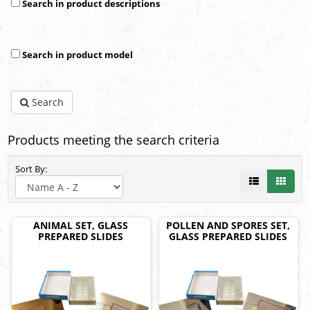
Search in product descriptions
Search in product model
Search
Products meeting the search criteria
Sort By:
ANIMAL SET, GLASS
POLLEN AND SPORES SET,
PREPARED SLIDES
GLASS PREPARED SLIDES