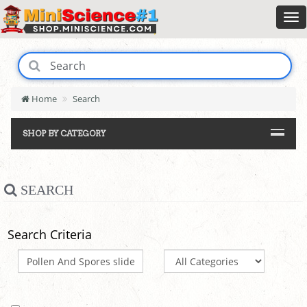
Home
Search
SHOP BY CATEGORY
SEARCH
Search Criteria