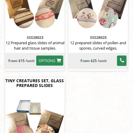
SSS28023
SSS28025
12 Prepared glass slides of animal
12 prepared slides of pollen and
hair and tissue samples.
spores, curved edges.
OPTIONS
From $15 /unit
From $25 /unit
TINY CREATURES SET, GLASS
PREPARED SLIDES