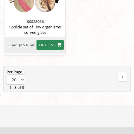
SSS28016
12-slide set of Tiny organisms,
curved glass
OPTIONS
From $15 /unit
Per Page
1
1 - 3 of 3